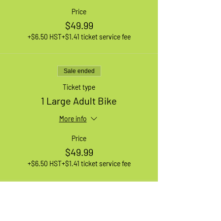
Price
$49.99
+$6.50 HST
+$1.41 ticket service fee
Sale ended
Ticket type
1 Large Adult Bike
More info
Price
$49.99
+$6.50 HST
+$1.41 ticket service fee
Sale ended
Ticket type