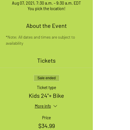
Aug 07, 2021, 7:30 a.m. – 9:30 a.m. EDT
You pick the location!
About the Event
*Note: All dates and times are subject to 
availability
Tickets
Sale ended
Ticket type
Kids 24"+ Bike
More info
Price
$34.99