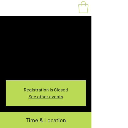
Fat Bike Rental
August 7, 7:30-
9:30AM
Sat, Aug 07
  |  
You pick the location!
Choose your own adventure, and get ready for
an unforgettable ride!
Registration is Closed
See other events
Time & Location