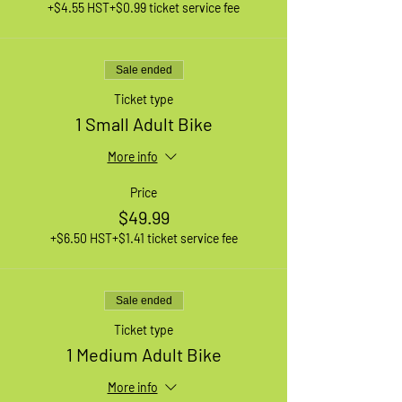
+$4.55 HST
+$0.99 ticket service fee
Sale ended
Ticket type
1 Small Adult Bike
More info
Price
$49.99
+$6.50 HST
+$1.41 ticket service fee
Sale ended
Ticket type
1 Medium Adult Bike
More info