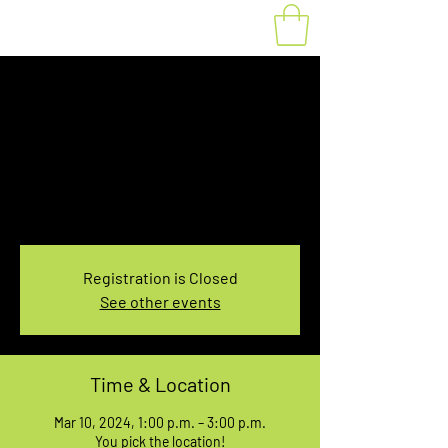
Fat Bike Rental
Sunday 1PM-3PM
Sun, Mar 10
  |  
You pick the location!
Choose your own adventure, and get ready for
an unforgettable ride!
Registration is Closed
See other events
Time & Location
Mar 10, 2024, 1:00 p.m. – 3:00 p.m.
You pick the location!