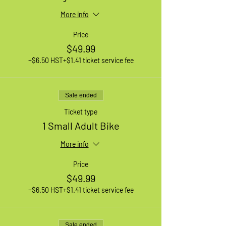
More info
Price
$49.99
+$6.50 HST
+$1.41 ticket service fee
Sale ended
Ticket type
1 Small Adult Bike
More info
Price
$49.99
+$6.50 HST
+$1.41 ticket service fee
Sale ended