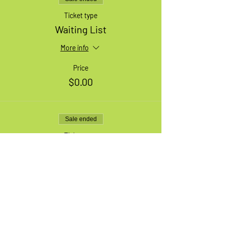
Ticket type
Waiting List
More info
Price
$0.00
Sale ended
Ticket type
1 Medium Adult Bike
More info
Price
$49.99
+$6.50 HST
+$1.41 ticket service fee