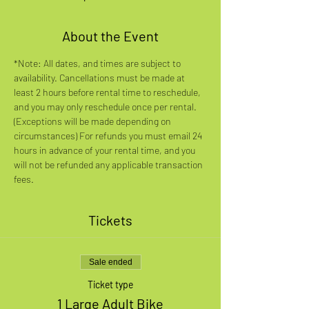
About the Event
*Note: All dates, and times are subject to 
availability. Cancellations must be made at 
least 2 hours before rental time to reschedule, 
and you may only reschedule once per rental. 
(Exceptions will be made depending on 
circumstances) For refunds you must email 24 
hours in advance of your rental time, and you 
will not be refunded any applicable transaction 
fees.
Tickets
Sale ended
Ticket type
1 Large Adult Bike