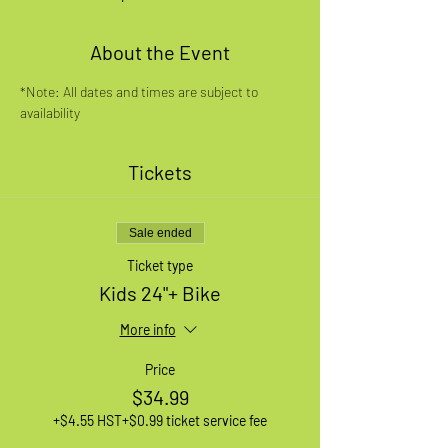
About the Event
*Note: All dates and times are subject to 
availability
Tickets
Sale ended
Ticket type
Kids 24"+ Bike
More info
Price
$34.99
+$4.55 HST
+$0.99 ticket service fee