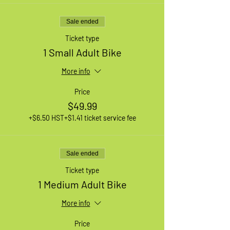
Sale ended
Ticket type
1 Small Adult Bike
More info
Price
$49.99
+$6.50 HST
+$1.41 ticket service fee
Sale ended
Ticket type
1 Medium Adult Bike
More info
Price