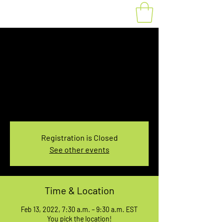
Fat Bike Rental
Sunday 7:30-9:30AM
Sun, Feb 13
  |  
You pick the location!
Choose your own adventure, and get ready for
an unforgettable ride!
Registration is Closed
See other events
Time & Location
Feb 13, 2022, 7:30 a.m. – 9:30 a.m. EST
You pick the location!