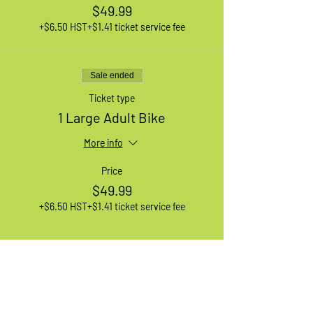
$49.99
+$6.50 HST
+$1.41 ticket service fee
Sale ended
Ticket type
1 Large Adult Bike
More info
Price
$49.99
+$6.50 HST
+$1.41 ticket service fee
Sale ended
Ticket type
1 XL Adult Bike