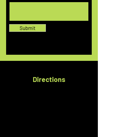
Submit
Directions