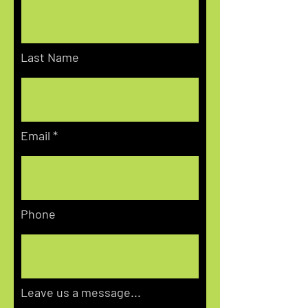
Last Name
Email
Phone
Leave us a message...