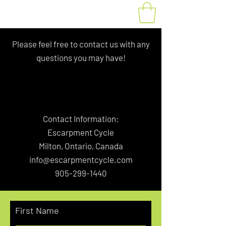
Please feel free to contact us with any
questions you may have!
Contact Information:
Escarpment Cycle
Milton, Ontario, Canada
info@escarpmentcycle.com
905-299-1440
First Name