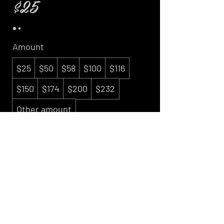
$25
Amount
$25
$50
$58
$100
$116
$150
$174
$200
$232
Other amount
Quantity
Buy Now