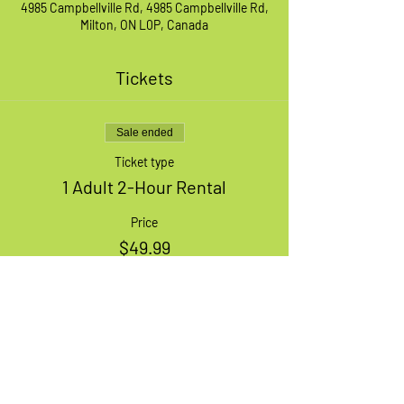
4985 Campbellville Rd, 4985 Campbellville Rd,
Milton, ON L0P, Canada
Tickets
Sale ended
Ticket type
1 Adult 2-Hour Rental
Price
$49.99
+$1.25 ticket service fee
Share This Event