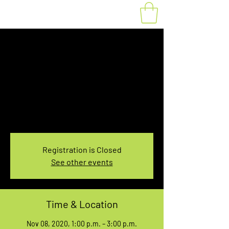
1:00-3:00 PM Hilton
Falls Conservation
Area Rental
Sun, Nov 08
  |  
4985 Campbellville Rd
Hilton Falls Conservation Area 2-Hour Rental
Registration is Closed
See other events
Time & Location
Nov 08, 2020, 1:00 p.m. – 3:00 p.m.