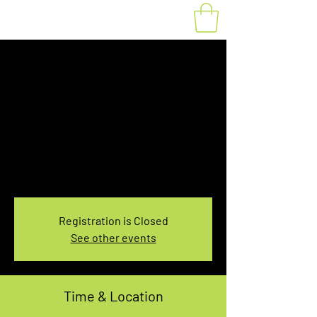
10:00-12:00 AM
Kelso Conservation
Area Rental
Sun, Nov 08
  |  
Kelso Conservation Area
Summit Parking
Kelso Conservation Area 2-Hour Rental
Registration is Closed
See other events
Time & Location