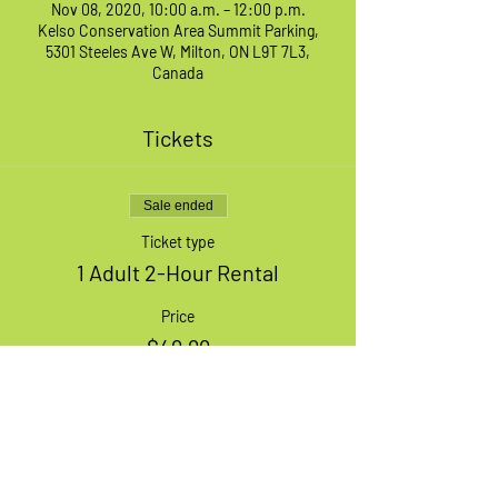
Nov 08, 2020, 10:00 a.m. – 12:00 p.m.
Kelso Conservation Area Summit Parking,
5301 Steeles Ave W, Milton, ON L9T 7L3,
Canada
Tickets
Sale ended
Ticket type
1 Adult 2-Hour Rental
Price
$49.99
+$1.25 ticket service fee