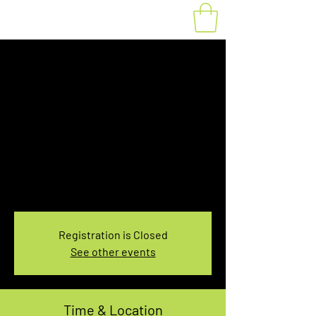
10:30-12:30 PM 6th
Line HAFTA Trail
Rental
Sat, Oct 31
  |  
Sixth Line Nassagaweya HAFTA
Trails
Sixth Line Nassagaweya HAFTA Trails 2-Hour
Rental
Registration is Closed
See other events
Time & Location