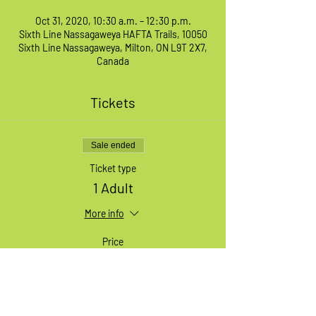
Oct 31, 2020, 10:30 a.m. – 12:30 p.m.
Sixth Line Nassagaweya HAFTA Trails, 10050
Sixth Line Nassagaweya, Milton, ON L9T 2X7,
Canada
Tickets
Sale ended
Ticket type
1 Adult
More info
Price
$49.99
+$1.25 ticket service fee