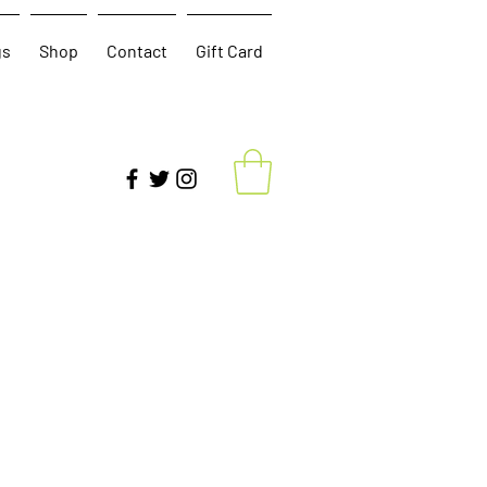
gs
Shop
Contact
Gift Card