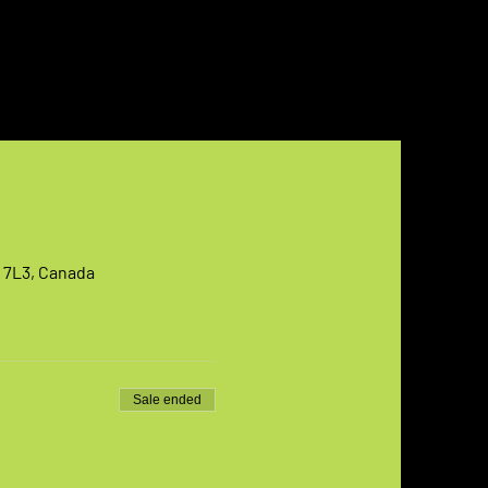
T 7L3, Canada
Sale ended