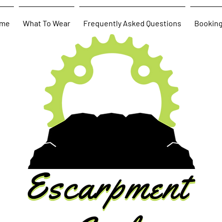
me
What To Wear
Frequently Asked Questions
Bookin