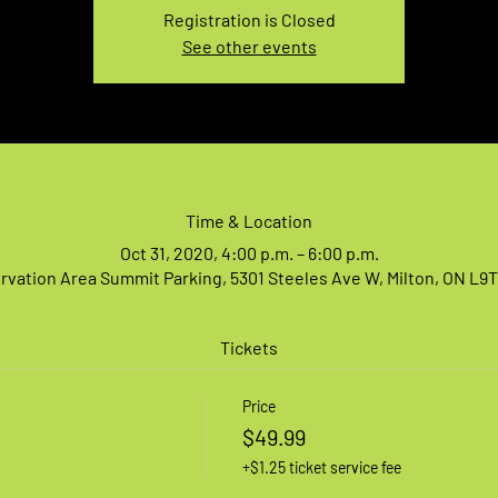
Registration is Closed
See other events
Time & Location
Oct 31, 2020, 4:00 p.m. – 6:00 p.m.
vation Area Summit Parking, 5301 Steeles Ave W, Milton, ON L9
Tickets
Price
$49.99
+$1.25 ticket service fee