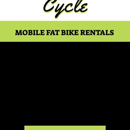
MOBILE FAT BIKE RENTALS
00 PM Kelso Conservat
Rental
Sat, Oct 31
  |  
Kelso Conservation Area Summit Parking
Kelso Conservation Area 2-Hour Rental