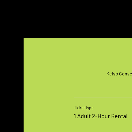
Kelso Conser
Ticket type
1 Adult 2-Hour Rental