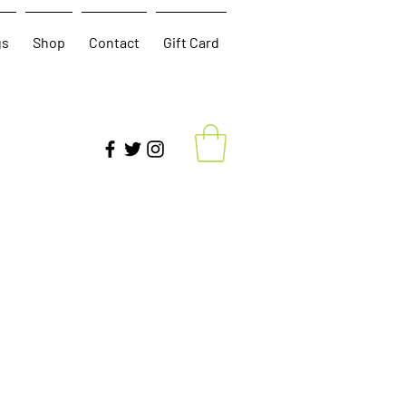
gs
Shop
Contact
Gift Card