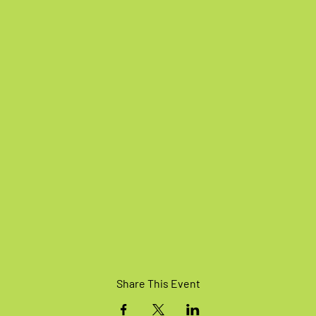
Share This Event