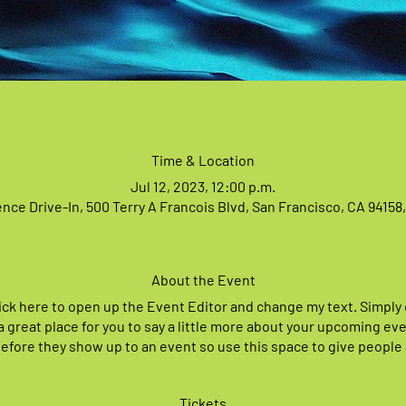
Time & Location
Jul 12, 2023, 12:00 p.m.
nce Drive-In, 500 Terry A Francois Blvd, San Francisco, CA 94158
About the Event
lick here to open up the Event Editor and change my text. Simpl
 a great place for you to say a little more about your upcoming e
before they show up to an event so use this space to give people
Tickets