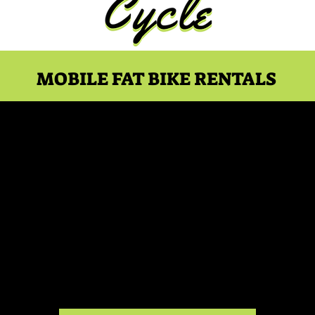
MOBILE FAT BIKE RENTALS
rk Ocean - 12pm Showt
Wed, Jul 12
  |  
Essence Drive-In
n event description. Click here to open up the Event Edit
my text. I’m a great place for you to say a little more ab
upcoming event.