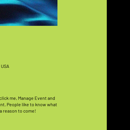
, USA
y click me, Manage Event and
vent. People like to know what
 a reason to come!