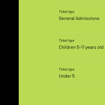
Ticket type
General Admissions
Ticket type
Children 5-11 years old
Ticket type
Under 5