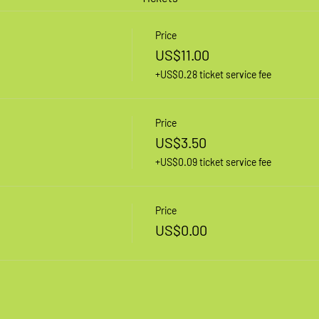
Price
US$11.00
+US$0.28 ticket service fee
Price
US$3.50
+US$0.09 ticket service fee
Price
US$0.00