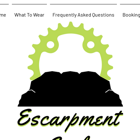
me
What To Wear
Frequently Asked Questions
Bookin