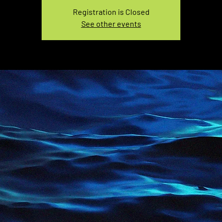
Registration is Closed
See other events