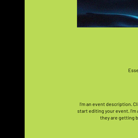
Esse
I’m an event description. C
start editing your event. I’m
they are getting 