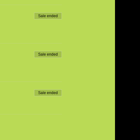
Sale ended
Sale ended
Sale ended