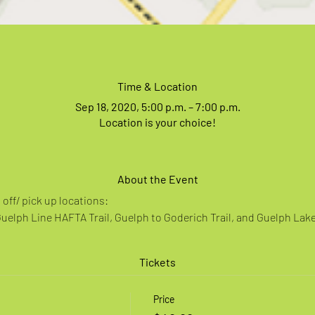
Time & Location
Sep 18, 2020, 5:00 p.m. – 7:00 p.m.
Location is your choice!
About the Event
off/ pick up locations:
Guelph Line HAFTA Trail, Guelph to Goderich Trail, and Guelph Lak
Tickets
Price