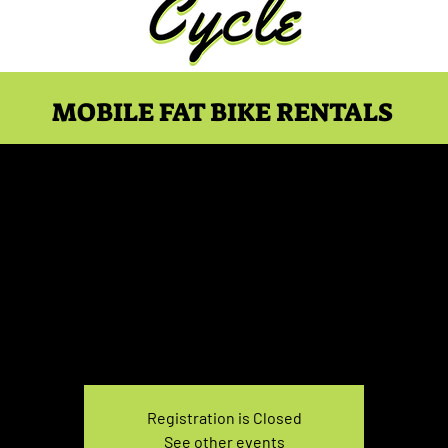
MOBILE FAT BIKE RENTALS
Fat Bike 5-7 PM
Fri, Sep 18
  |  
Location is your choice!
Pick up and drop off at you choice of location
Registration is Closed
See other events