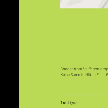
Choose from 5 different drop 
Kelso Summit, Hilton Falls, 
Ticket type