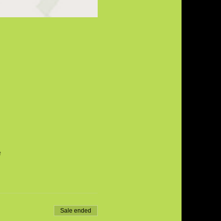
e
Sale ended