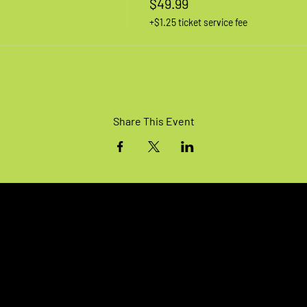
$49.99
+$1.25 ticket service fee
Share This Event