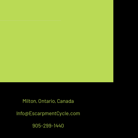
Milton,
Ontario, C
anada
Info@EscarpmentCycle.com
905-299-1440