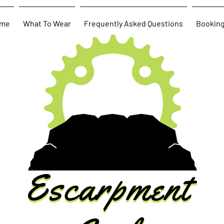
me
What To Wear
Frequently Asked Questions
Bookin