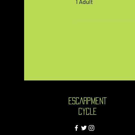
1 Adult
ESCARPMENT
CYCLE