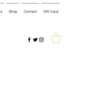
gs
Shop
Contact
Gift Card