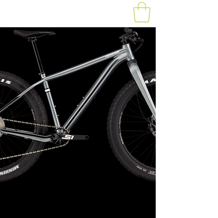
Fat Bike 8:30-10:30