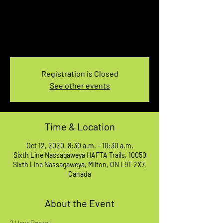
AM
Mon, Oct 12
  |  
Sixth Line Nassagaweya HAFTA
Trails
6th Line HAFTA Trails
Registration is Closed
See other events
Time & Location
Oct 12, 2020, 8:30 a.m. – 10:30 a.m.
Sixth Line Nassagaweya HAFTA Trails, 10050
Sixth Line Nassagaweya, Milton, ON L9T 2X7,
Canada
About the Event
2 Hour Rental