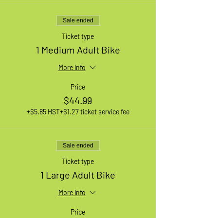
Sale ended
Ticket type
1 Medium Adult Bike
More info
Price
$44.99
+$5.85 HST
+$1.27 ticket service fee
Sale ended
Ticket type
1 Large Adult Bike
More info
Price