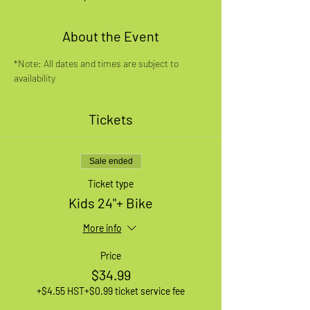
About the Event
*Note: All dates and times are subject to 
availability
Tickets
Sale ended
Ticket type
Kids 24"+ Bike
More info
Price
$34.99
+$4.55 HST
+$0.99 ticket service fee