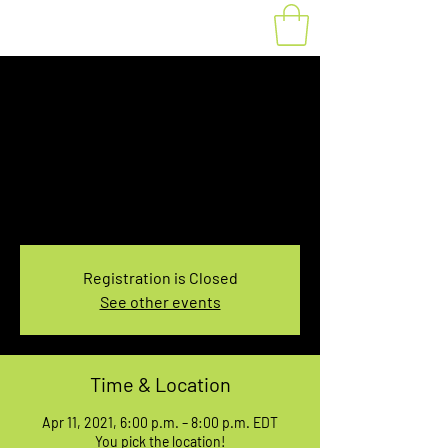
Fat Bike Rental April
11, 6:00-8:00PM
Sun, Apr 11
  |  
You pick the location!
Choose your own adventure, and get ready for
an unforgettable ride!
Registration is Closed
See other events
Time & Location
Apr 11, 2021, 6:00 p.m. – 8:00 p.m. EDT
You pick the location!