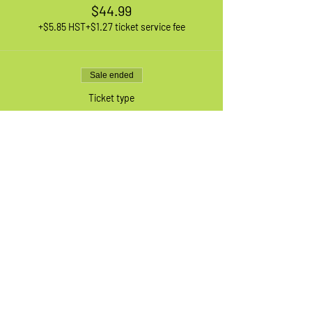
$44.99
+$5.85 HST
+$1.27 ticket service fee
Sale ended
Ticket type
1 XL Adult Bike
More info
Price
$44.99
+$5.85 HST
+$1.27 ticket service fee
Sale ended
Ticket type
Waiting List