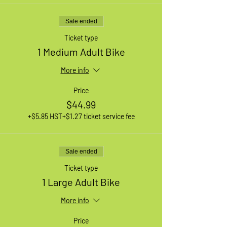
Sale ended
Ticket type
1 Medium Adult Bike
More info
Price
$44.99
+$5.85 HST
+$1.27 ticket service fee
Sale ended
Ticket type
1 Large Adult Bike
More info
Price