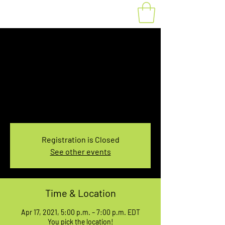
Fat Bike Rental April
17, 5:00-7:00PM
Sat, Apr 17
  |  
You pick the location!
Choose your own adventure, and get ready for
an unforgettable ride!
Registration is Closed
See other events
Time & Location
Apr 17, 2021, 5:00 p.m. – 7:00 p.m. EDT
You pick the location!