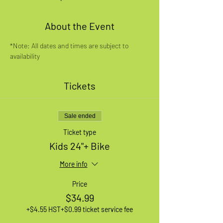
About the Event
*Note: All dates and times are subject to 
availability
Tickets
Sale ended
Ticket type
Kids 24"+ Bike
More info
Price
$34.99
+$4.55 HST
+$0.99 ticket service fee