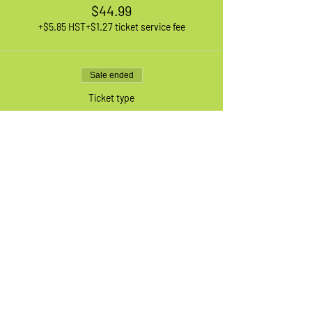
$44.99
+$5.85 HST
+$1.27 ticket service fee
Sale ended
Ticket type
1 XL Adult Bike
More info
Price
$44.99
+$5.85 HST
+$1.27 ticket service fee
Sale ended
Ticket type
Waiting List