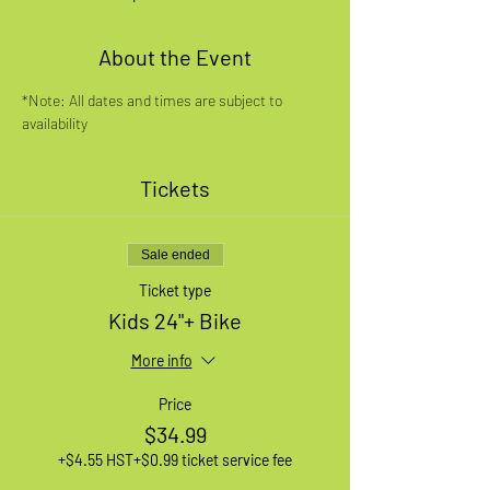
About the Event
*Note: All dates and times are subject to 
availability
Tickets
Sale ended
Ticket type
Kids 24"+ Bike
More info
Price
$34.99
+$4.55 HST
+$0.99 ticket service fee