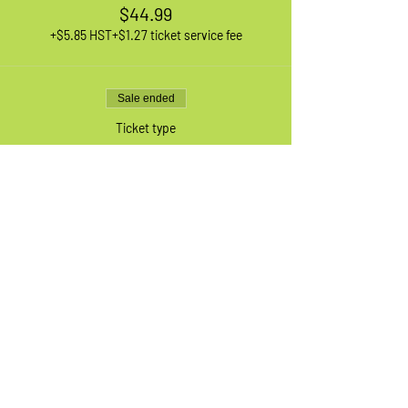
$44.99
+$5.85 HST
+$1.27 ticket service fee
Sale ended
Ticket type
1 XL Adult Bike
More info
Price
$44.99
+$5.85 HST
+$1.27 ticket service fee
Sale ended
Ticket type
Waiting List