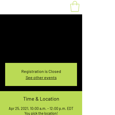
Fat Bike Rental April
25, 10:00-12:00PM
Sun, Apr 25
  |  
You pick the location!
Choose your own adventure, and get ready for
an unforgettable ride!
Registration is Closed
See other events
Time & Location
Apr 25, 2021, 10:00 a.m. – 12:00 p.m. EDT
You pick the location!