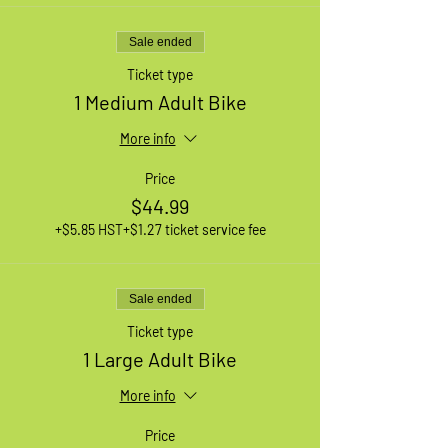
Sale ended
Ticket type
1 Medium Adult Bike
More info
Price
$44.99
+$5.85 HST
+$1.27 ticket service fee
Sale ended
Ticket type
1 Large Adult Bike
More info
Price