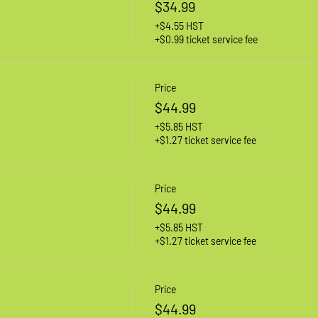
$34.99
+$4.55 HST
+$0.99 ticket service fee
Price
$44.99
+$5.85 HST
+$1.27 ticket service fee
Price
$44.99
+$5.85 HST
+$1.27 ticket service fee
Price
$44.99