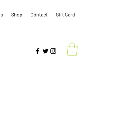
gs
Shop
Contact
Gift Card