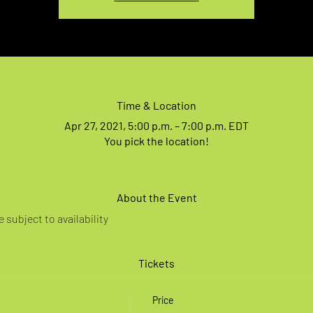
Time & Location
Apr 27, 2021, 5:00 p.m. – 7:00 p.m. EDT
You pick the location!
About the Event
 subject to availability
Tickets
Price