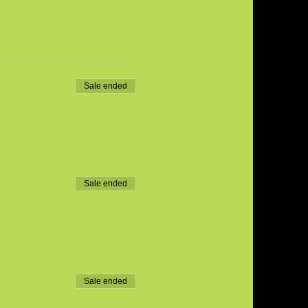
Sale ended
Sale ended
Sale ended