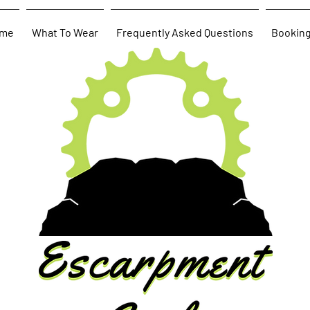
me
What To Wear
Frequently Asked Questions
Bookin