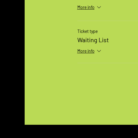
More info
Ticket type
Waiting List
More info