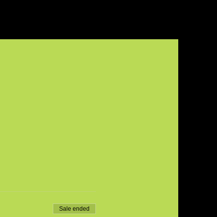
Sale ended