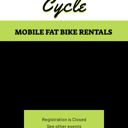
MOBILE FAT BIKE RENTALS
ke Rental April 27, 5:00
Tue, Apr 27
  |  
You pick the location!
e your own adventure, and get ready for an unforgettable
Registration is Closed
See other events