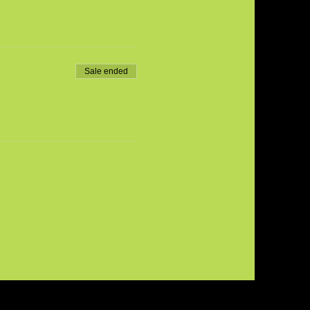
Sale ended