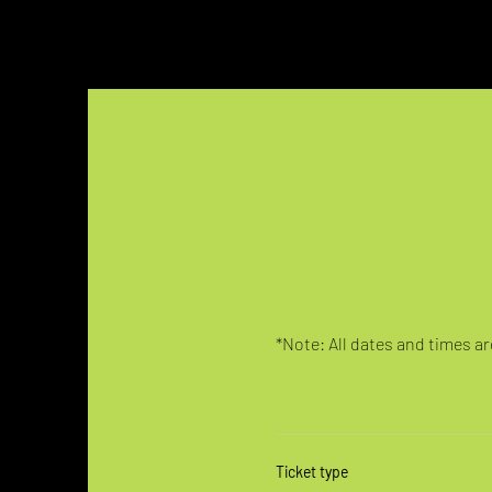
*Note: All dates and times are
Ticket type