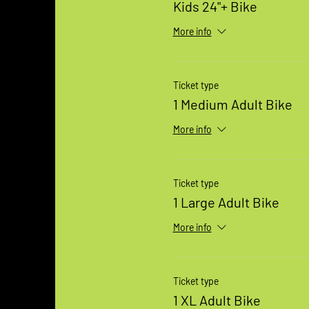
Kids 24"+ Bike
More info
Ticket type
1 Medium Adult Bike
More info
Ticket type
1 Large Adult Bike
More info
Ticket type
1 XL Adult Bike