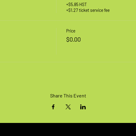
+$5.85 HST
+$1.27 ticket service fee
Price
$0.00
Share This Event