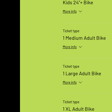
Kids 24"+ Bike
More info
Ticket type
1 Medium Adult Bike
More info
Ticket type
1 Large Adult Bike
More info
Ticket type
1 XL Adult Bike