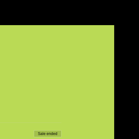
Sale ended