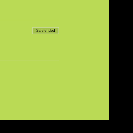
Sale ended