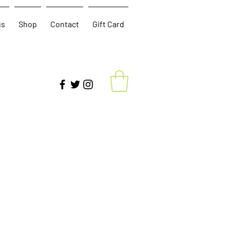
gs
Shop
Contact
Gift Card