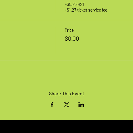
+$5.85 HST
+$1.27 ticket service fee
Price
$0.00
Share This Event