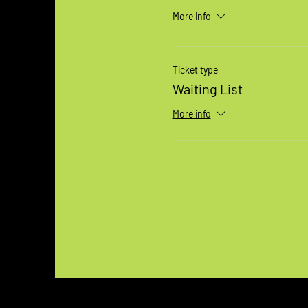
More info
Ticket type
Waiting List
More info