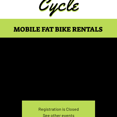
MOBILE FAT BIKE RENTALS
ke Rental April 28, 5:00
Wed, Apr 28
  |  
You pick the location!
e your own adventure, and get ready for an unforgettable
Registration is Closed
See other events