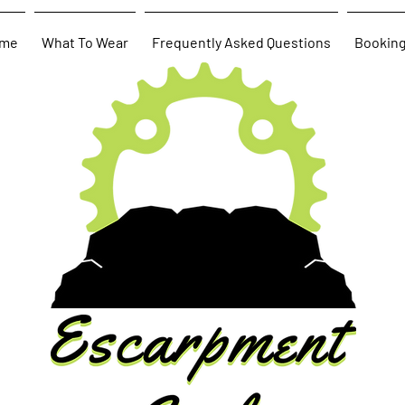
me
What To Wear
Frequently Asked Questions
Bookin