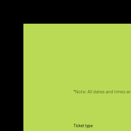
*Note: All dates and times are
Ticket type