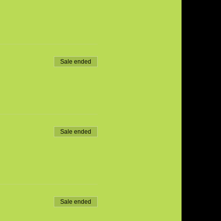
Sale ended
Sale ended
Sale ended