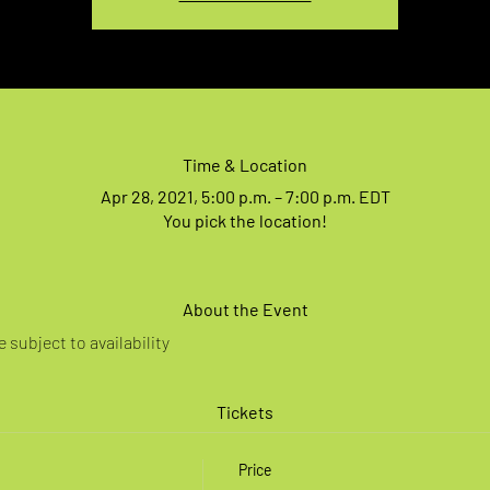
Time & Location
Apr 28, 2021, 5:00 p.m. – 7:00 p.m. EDT
You pick the location!
About the Event
 subject to availability
Tickets
Price