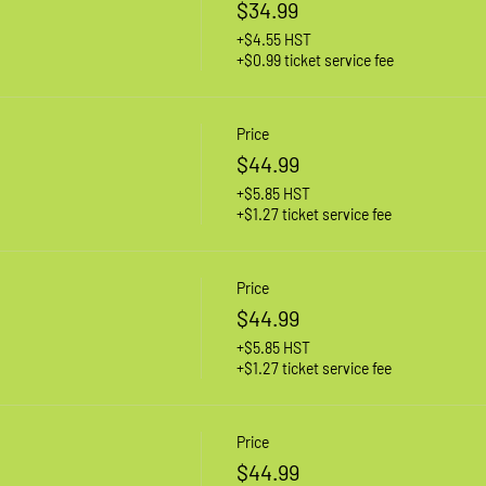
$34.99
+$4.55 HST
+$0.99 ticket service fee
Price
$44.99
+$5.85 HST
+$1.27 ticket service fee
Price
$44.99
+$5.85 HST
+$1.27 ticket service fee
Price
$44.99