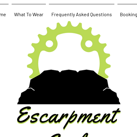
me
What To Wear
Frequently Asked Questions
Bookin