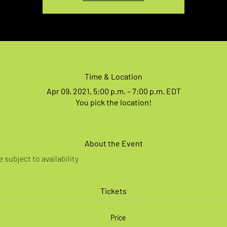
Time & Location
Apr 09, 2021, 5:00 p.m. – 7:00 p.m. EDT
You pick the location!
About the Event
 subject to availability
Tickets
Price