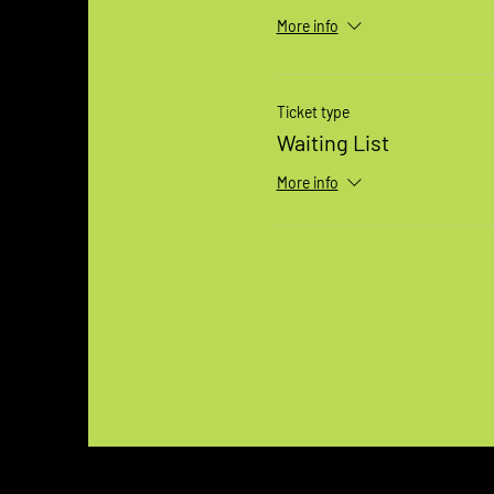
More info
Ticket type
Waiting List
More info