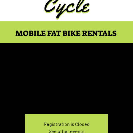
MOBILE FAT BIKE RENTALS
ke Rental April 9, 5:00
Fri, Apr 09
  |  
You pick the location!
e your own adventure, and get ready for an unforgettable
Registration is Closed
See other events