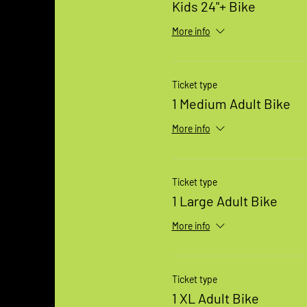
Kids 24"+ Bike
More info
Ticket type
1 Medium Adult Bike
More info
Ticket type
1 Large Adult Bike
More info
Ticket type
1 XL Adult Bike