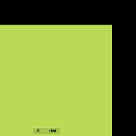
Sale ended