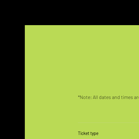
*Note: All dates and times are
Ticket type