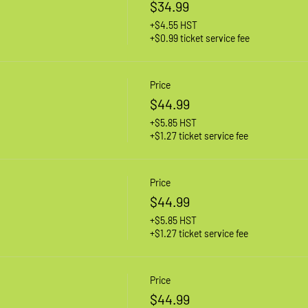
$34.99
+$4.55 HST
+$0.99 ticket service fee
Price
$44.99
+$5.85 HST
+$1.27 ticket service fee
Price
$44.99
+$5.85 HST
+$1.27 ticket service fee
Price
$44.99