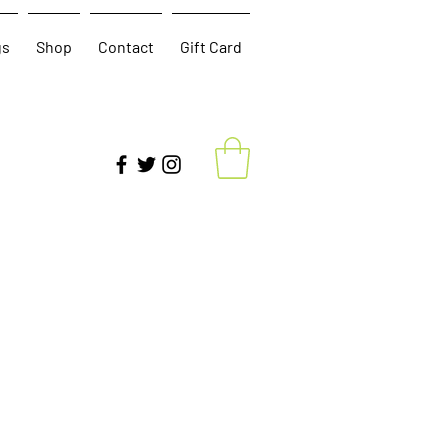
gs
Shop
Contact
Gift Card