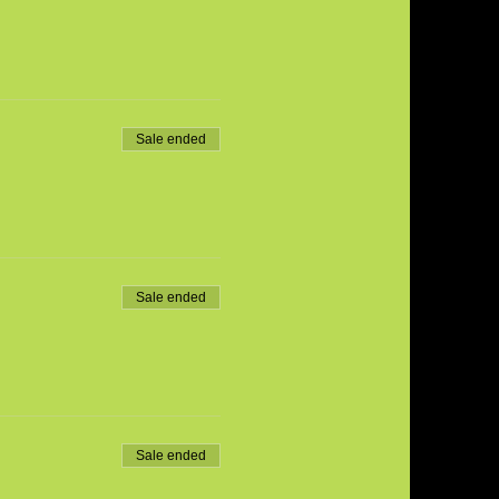
Sale ended
Sale ended
Sale ended