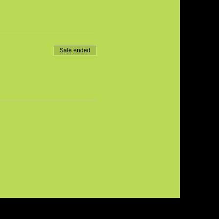
Sale ended