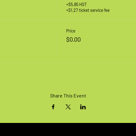
+$5.85 HST
+$1.27 ticket service fee
Price
$0.00
Share This Event