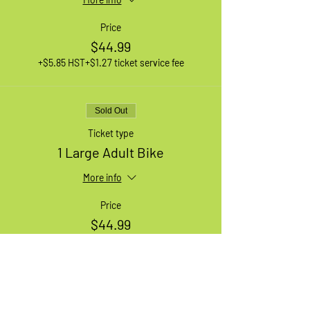
Price
$44.99
+$5.85 HST
+$1.27 ticket service fee
Sold Out
Ticket type
1 Large Adult Bike
More info
Price
$44.99
+$5.85 HST
+$1.27 ticket service fee
Sale ended