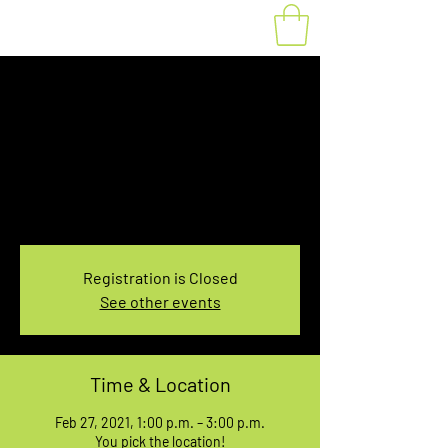
Fat Bike Rental
Feb.27, 1:00-3:00PM
Sat, Feb 27
  |  
You pick the location!
Choose your own adventure, and get ready for
an unforgettable ride!
Registration is Closed
See other events
Time & Location
Feb 27, 2021, 1:00 p.m. – 3:00 p.m.
You pick the location!