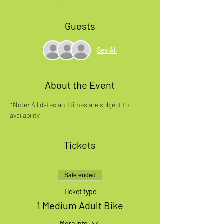
Guests
See All
About the Event
*Note: All dates and times are subject to 
availability
Tickets
Sale ended
Ticket type
1 Medium Adult Bike
More info