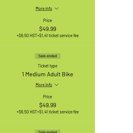
More info
Price
$49.99
+$6.50 HST
+$1.41 ticket service fee
Sale ended
Ticket type
1 Medium Adult Bike
More info
Price
$49.99
+$6.50 HST
+$1.41 ticket service fee
Sale ended