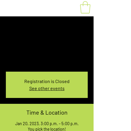
Fat Bike Rental
Friday 3PM-5PM
Fri, Jan 20
  |  
You pick the location!
Choose your own adventure, and get ready for
an unforgettable ride!
Registration is Closed
See other events
Time & Location
Jan 20, 2023, 3:00 p.m. – 5:00 p.m.
You pick the location!