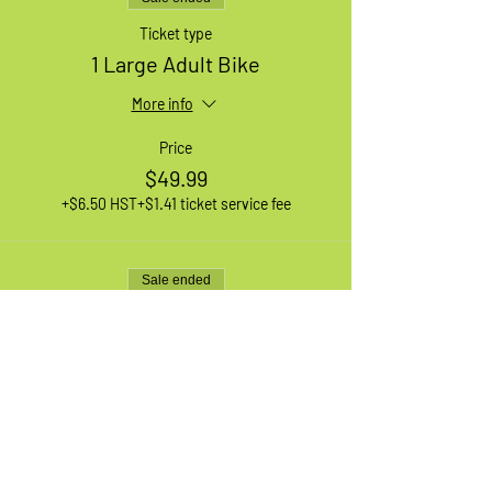
Ticket type
1 Large Adult Bike
More info
Price
$49.99
+$6.50 HST
+$1.41 ticket service fee
Sale ended
Ticket type
1 XL Adult Bike
More info
Price
$49.99
+$6.50 HST
+$1.41 ticket service fee