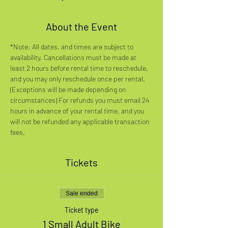
About the Event
*Note: All dates, and times are subject to 
availability. Cancellations must be made at 
least 2 hours before rental time to reschedule, 
and you may only reschedule once per rental. 
(Exceptions will be made depending on 
circumstances) For refunds you must email 24 
hours in advance of your rental time, and you 
will not be refunded any applicable transaction 
fees.
Tickets
Sale ended
Ticket type
1 Small Adult Bike