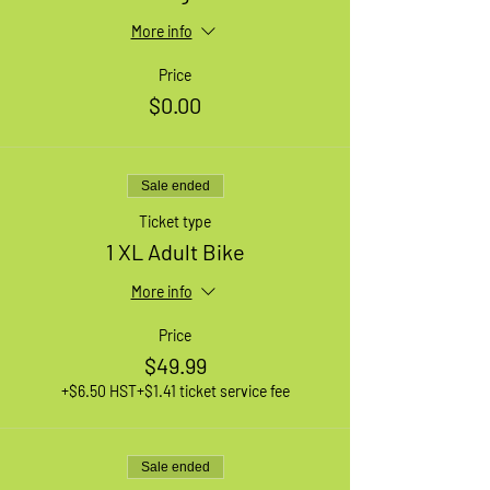
More info
Price
$0.00
Sale ended
Ticket type
1 XL Adult Bike
More info
Price
$49.99
+$6.50 HST
+$1.41 ticket service fee
Sale ended