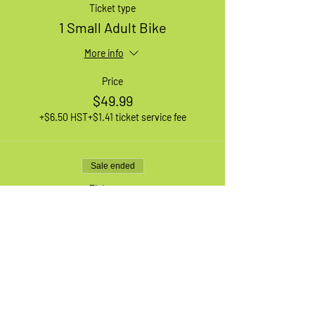
Ticket type
1 Small Adult Bike
More info
Price
$49.99
+$6.50 HST
+$1.41 ticket service fee
Sale ended
Ticket type
1 Large Adult Bike
More info
Price
$49.99
+$6.50 HST
+$1.41 ticket service fee