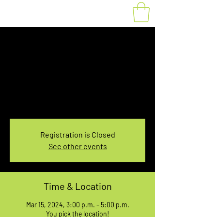
Fat Bike Rental
Friday 3PM-5PM
Fri, Mar 15
  |  
You pick the location!
Choose your own adventure, and get ready for
an unforgettable ride!
Registration is Closed
See other events
Time & Location
Mar 15, 2024, 3:00 p.m. – 5:00 p.m.
You pick the location!