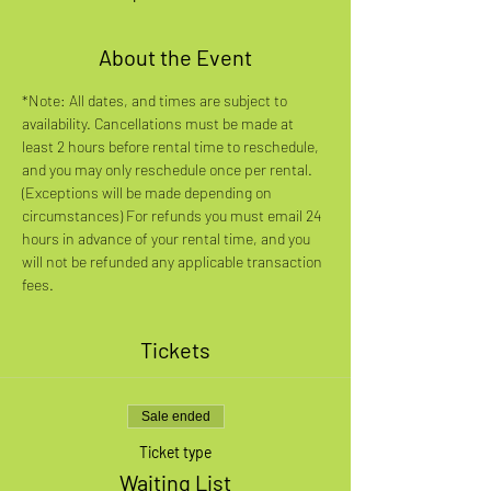
About the Event
*Note: All dates, and times are subject to 
availability. Cancellations must be made at 
least 2 hours before rental time to reschedule, 
and you may only reschedule once per rental. 
(Exceptions will be made depending on 
circumstances) For refunds you must email 24 
hours in advance of your rental time, and you 
will not be refunded any applicable transaction 
fees.
Tickets
Sale ended
Ticket type
Waiting List