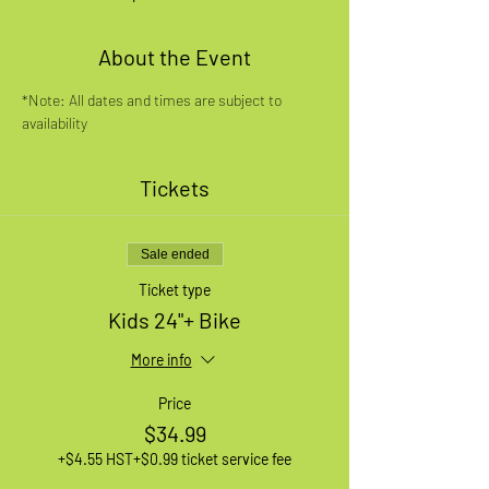
About the Event
*Note: All dates and times are subject to 
availability
Tickets
Sale ended
Ticket type
Kids 24"+ Bike
More info
Price
$34.99
+$4.55 HST
+$0.99 ticket service fee