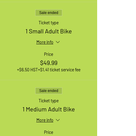
Sale ended
Ticket type
1 Small Adult Bike
More info
Price
$49.99
+$6.50 HST
+$1.41 ticket service fee
Sale ended
Ticket type
1 Medium Adult Bike
More info
Price