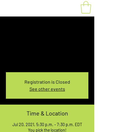
Fat Bike Rental July
20, 5:30-7:30PM
Tue, Jul 20
  |  
You pick the location!
Choose your own adventure, and get ready for
an unforgettable ride!
Registration is Closed
See other events
Time & Location
Jul 20, 2021, 5:30 p.m. – 7:30 p.m. EDT
You pick the location!