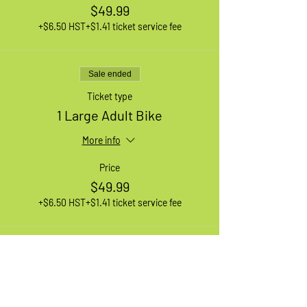
$49.99
+$6.50 HST
+$1.41 ticket service fee
Sale ended
Ticket type
1 Large Adult Bike
More info
Price
$49.99
+$6.50 HST
+$1.41 ticket service fee
Sale ended
Ticket type
1 XL Adult Bike