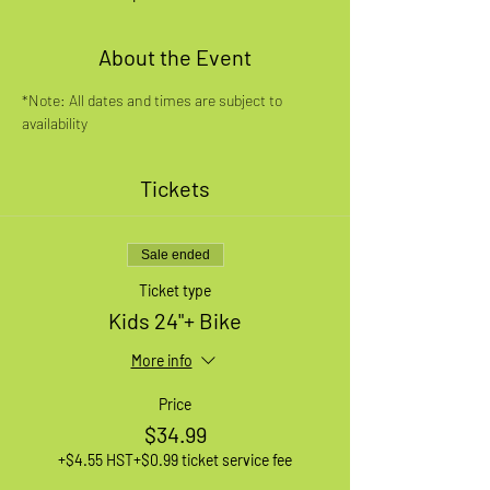
About the Event
*Note: All dates and times are subject to 
availability
Tickets
Sale ended
Ticket type
Kids 24"+ Bike
More info
Price
$34.99
+$4.55 HST
+$0.99 ticket service fee