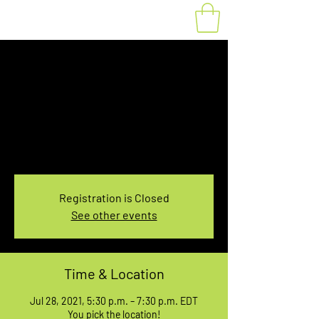
Fat Bike Rental July
28, 5:30-7:30PM
Wed, Jul 28
  |  
You pick the location!
Choose your own adventure, and get ready for
an unforgettable ride!
Registration is Closed
See other events
Time & Location
Jul 28, 2021, 5:30 p.m. – 7:30 p.m. EDT
You pick the location!