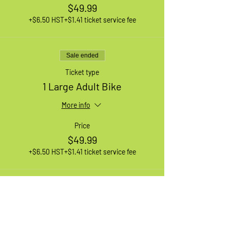
$49.99
+$6.50 HST
+$1.41 ticket service fee
Sale ended
Ticket type
1 Large Adult Bike
More info
Price
$49.99
+$6.50 HST
+$1.41 ticket service fee
Sale ended
Ticket type
1 XL Adult Bike