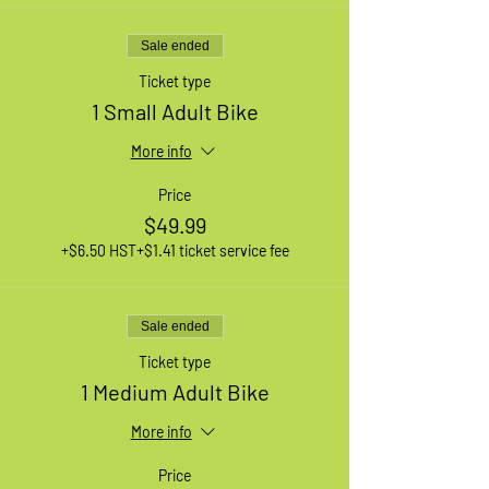
Sale ended
Ticket type
1 Small Adult Bike
More info
Price
$49.99
+$6.50 HST
+$1.41 ticket service fee
Sale ended
Ticket type
1 Medium Adult Bike
More info
Price