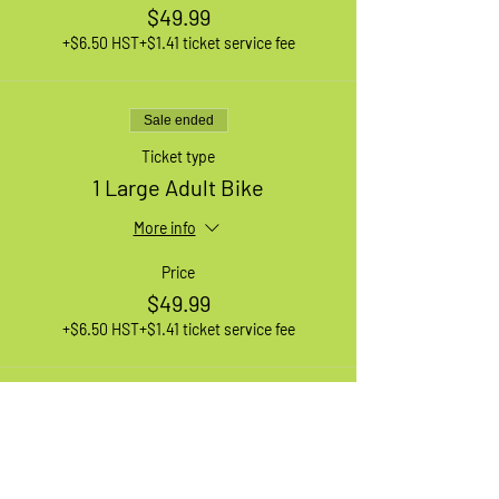
$49.99
+$6.50 HST
+$1.41 ticket service fee
Sale ended
Ticket type
1 Large Adult Bike
More info
Price
$49.99
+$6.50 HST
+$1.41 ticket service fee
Sale ended
Ticket type
1 XL Adult Bike