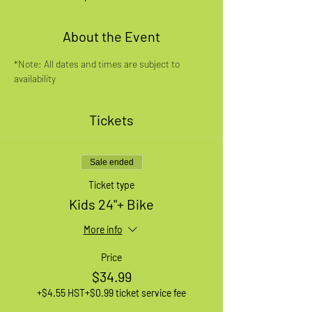
About the Event
*Note: All dates and times are subject to 
availability
Tickets
Sale ended
Ticket type
Kids 24"+ Bike
More info
Price
$34.99
+$4.55 HST
+$0.99 ticket service fee