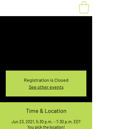
Fat Bike Rental June
23, 5:30-7:30PM
Wed, Jun 23
  |  
You pick the location!
Choose your own adventure, and get ready for
an unforgettable ride!
Registration is Closed
See other events
Time & Location
Jun 23, 2021, 5:30 p.m. – 7:30 p.m. EDT
You pick the location!