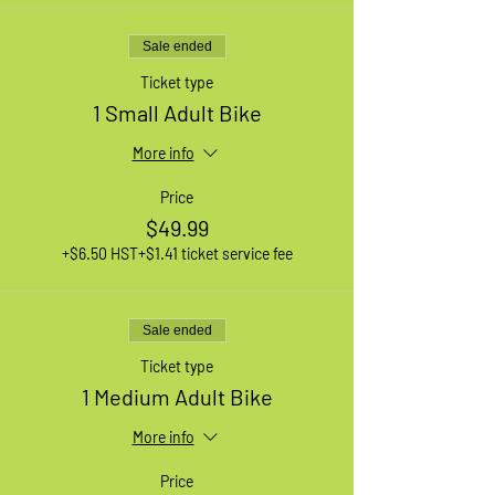
Sale ended
Ticket type
1 Small Adult Bike
More info
Price
$49.99
+$6.50 HST
+$1.41 ticket service fee
Sale ended
Ticket type
1 Medium Adult Bike
More info
Price