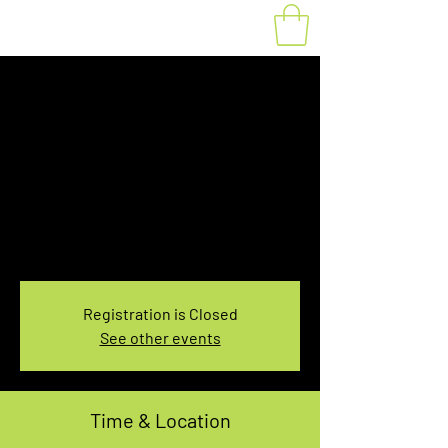
Fat Bike Rental
August 6, 5:30-
7:30PM
Fri, Aug 06
  |  
You pick the location!
Choose your own adventure, and get ready for
an unforgettable ride!
Registration is Closed
See other events
Time & Location