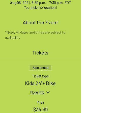
Aug 06, 2021, 5:30 p.m. – 7:30 p.m. EDT
You pick the location!
About the Event
*Note: All dates and times are subject to 
availability
Tickets
Sale ended
Ticket type
Kids 24"+ Bike
More info
Price
$34.99