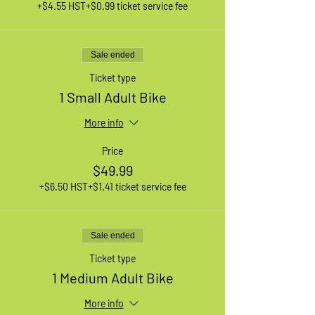
+$4.55 HST
+$0.99 ticket service fee
Sale ended
Ticket type
1 Small Adult Bike
More info
Price
$49.99
+$6.50 HST
+$1.41 ticket service fee
Sale ended
Ticket type
1 Medium Adult Bike
More info