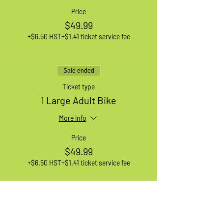
Price
$49.99
+$6.50 HST
+$1.41 ticket service fee
Sale ended
Ticket type
1 Large Adult Bike
More info
Price
$49.99
+$6.50 HST
+$1.41 ticket service fee
Sale ended
Ticket type