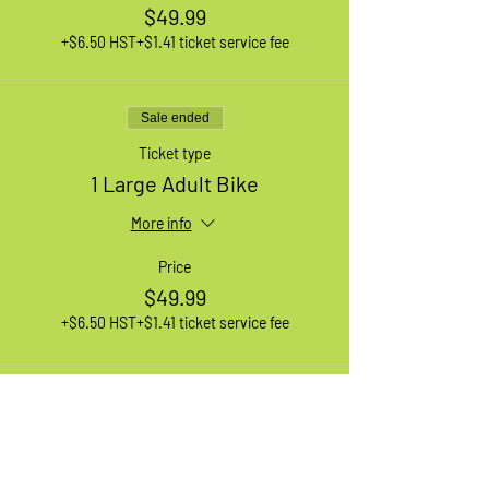
$49.99
+$6.50 HST
+$1.41 ticket service fee
Sale ended
Ticket type
1 Large Adult Bike
More info
Price
$49.99
+$6.50 HST
+$1.41 ticket service fee
Sale ended
Ticket type
1 XL Adult Bike