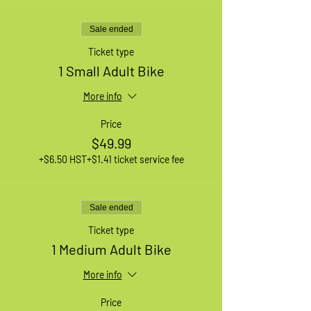
Sale ended
Ticket type
1 Small Adult Bike
More info
Price
$49.99
+$6.50 HST
+$1.41 ticket service fee
Sale ended
Ticket type
1 Medium Adult Bike
More info
Price