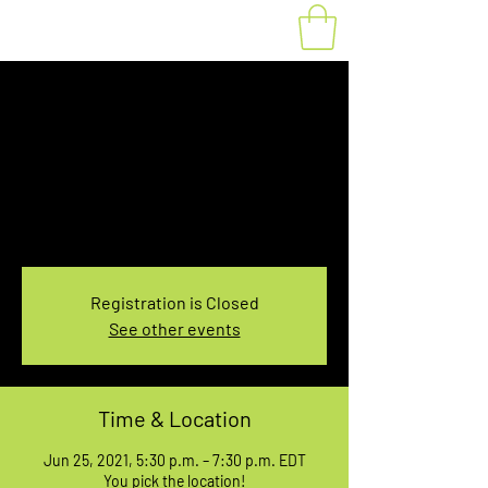
Fat Bike Rental June
25, 5:30-7:30PM
Fri, Jun 25
  |  
You pick the location!
Choose your own adventure, and get ready for
an unforgettable ride!
Registration is Closed
See other events
Time & Location
Jun 25, 2021, 5:30 p.m. – 7:30 p.m. EDT
You pick the location!