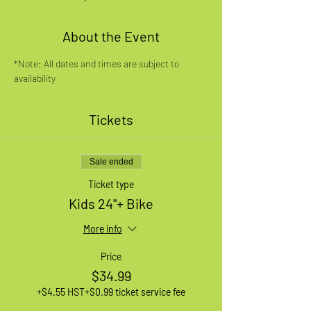
About the Event
*Note: All dates and times are subject to 
availability
Tickets
Sale ended
Ticket type
Kids 24"+ Bike
More info
Price
$34.99
+$4.55 HST
+$0.99 ticket service fee