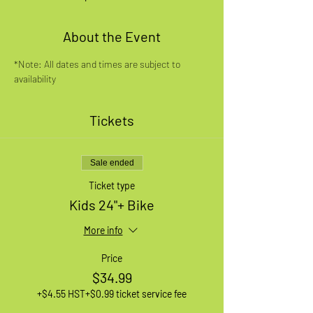
About the Event
*Note: All dates and times are subject to 
availability
Tickets
Sale ended
Ticket type
Kids 24"+ Bike
More info
Price
$34.99
+$4.55 HST
+$0.99 ticket service fee