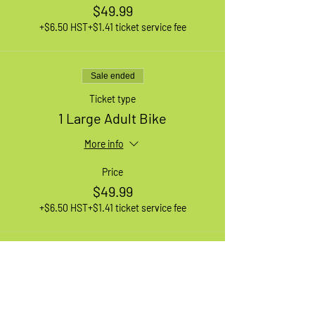
$49.99
+$6.50 HST
+$1.41 ticket service fee
Sale ended
Ticket type
1 Large Adult Bike
More info
Price
$49.99
+$6.50 HST
+$1.41 ticket service fee
Sale ended
Ticket type
Waiting List