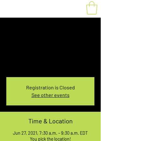
Fat Bike Rental June
27, 7:30-9:30AM
Sun, Jun 27
  |  
You pick the location!
Choose your own adventure, and get ready for
an unforgettable ride!
Registration is Closed
See other events
Time & Location
Jun 27, 2021, 7:30 a.m. – 9:30 a.m. EDT
You pick the location!