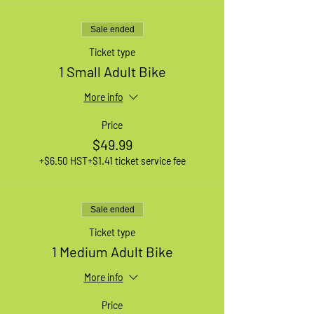
Sale ended
Ticket type
1 Small Adult Bike
More info
Price
$49.99
+$6.50 HST
+$1.41 ticket service fee
Sale ended
Ticket type
1 Medium Adult Bike
More info
Price