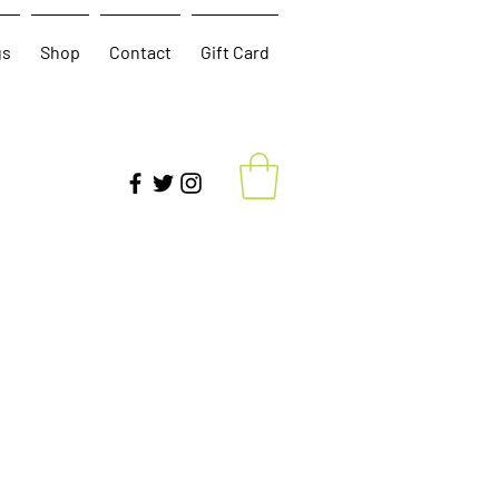
gs
Shop
Contact
Gift Card