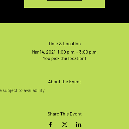
Time & Location
Mar 14, 2021, 1:00 p.m. – 3:00 p.m.
You pick the location!
About the Event
 subject to availability
Share This Event