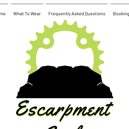
me
What To Wear
Frequently Asked Questions
Bookin