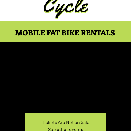
MOBILE FAT BIKE RENTALS
e Rental March 14, 1:0
Sun, Mar 14
  |  
You pick the location!
e your own adventure, and get ready for an unforgettable
Tickets Are Not on Sale
See other events