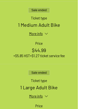
Sale ended
Ticket type
1 Medium Adult Bike
More info
Price
$44.99
+$5.85 HST
+$1.27 ticket service fee
Sale ended
Ticket type
1 Large Adult Bike
More info
Price