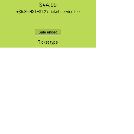
$44.99
+$5.85 HST
+$1.27 ticket service fee
Sale ended
Ticket type
1 XL Adult Bike
More info
Price
$44.99
+$5.85 HST
+$1.27 ticket service fee
Sale ended
Ticket type
Waiting List