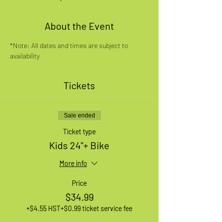
About the Event
*Note: All dates and times are subject to 
availability
Tickets
Sale ended
Ticket type
Kids 24"+ Bike
More info
Price
$34.99
+$4.55 HST
+$0.99 ticket service fee