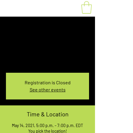
Fat Bike Rental May
14, 5:00-7:00PM
Fri, May 14
  |  
You pick the location!
Choose your own adventure, and get ready for
an unforgettable ride!
Registration is Closed
See other events
Time & Location
May 14, 2021, 5:00 p.m. – 7:00 p.m. EDT
You pick the location!