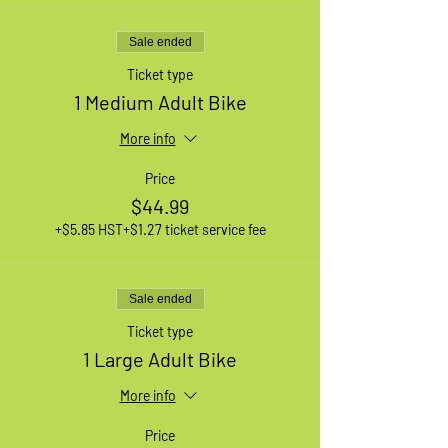
Sale ended
Ticket type
1 Medium Adult Bike
More info
Price
$44.99
+$5.85 HST
+$1.27 ticket service fee
Sale ended
Ticket type
1 Large Adult Bike
More info
Price