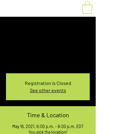
Fat Bike Rental May
16, 6:00-8:00PM
Sun, May 16
  |  
You pick the location!
Choose your own adventure, and get ready for
an unforgettable ride!
Registration is Closed
See other events
Time & Location
May 16, 2021, 6:00 p.m. – 8:00 p.m. EDT
You pick the location!