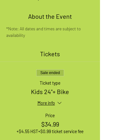
About the Event
*Note: All dates and times are subject to 
availability
Tickets
Sale ended
Ticket type
Kids 24"+ Bike
More info
Price
$34.99
+$4.55 HST
+$0.99 ticket service fee