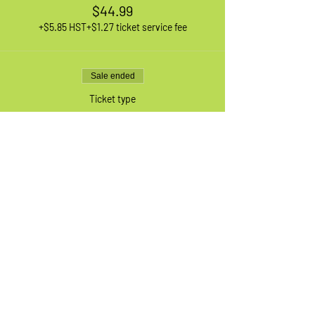
$44.99
+$5.85 HST
+$1.27 ticket service fee
Sale ended
Ticket type
1 XL Adult Bike
More info
Price
$44.99
+$5.85 HST
+$1.27 ticket service fee
Sale ended
Ticket type
Waiting List