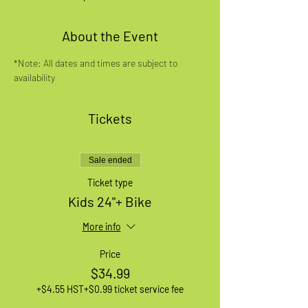
About the Event
*Note: All dates and times are subject to 
availability
Tickets
Sale ended
Ticket type
Kids 24"+ Bike
More info
Price
$34.99
+$4.55 HST
+$0.99 ticket service fee