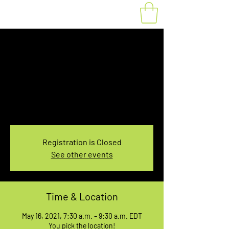
Fat Bike Rental May
16, 7:30-9:30AM
Sun, May 16
  |  
You pick the location!
Choose your own adventure, and get ready for
an unforgettable ride!
Registration is Closed
See other events
Time & Location
May 16, 2021, 7:30 a.m. – 9:30 a.m. EDT
You pick the location!