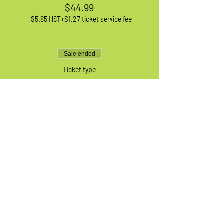
$44.99
+$5.85 HST
+$1.27 ticket service fee
Sale ended
Ticket type
1 XL Adult Bike
More info
Price
$44.99
+$5.85 HST
+$1.27 ticket service fee
Sale ended
Ticket type
Waiting List