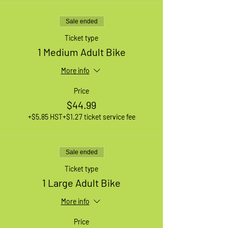
Sale ended
Ticket type
1 Medium Adult Bike
More info
Price
$44.99
+$5.85 HST
+$1.27 ticket service fee
Sale ended
Ticket type
1 Large Adult Bike
More info
Price