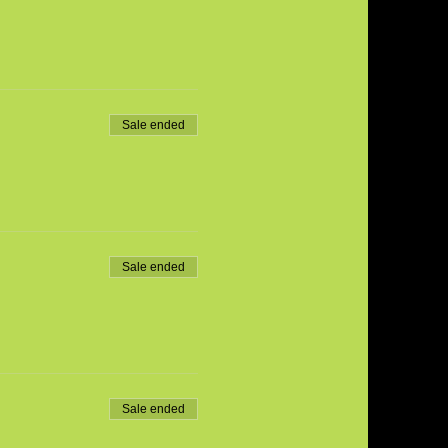
Sale ended
Sale ended
Sale ended