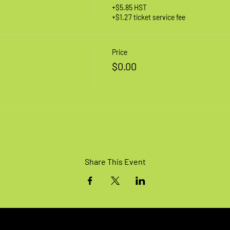
+$5.85 HST
+$1.27 ticket service fee
Price
$0.00
Share This Event