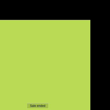
Sale ended