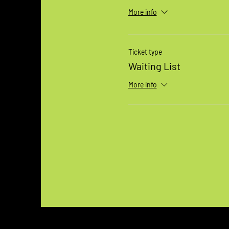
More info
Ticket type
Waiting List
More info