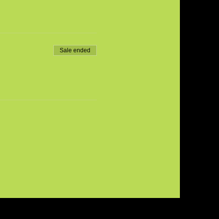
Sale ended