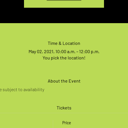
Time & Location
May 02, 2021, 10:00 a.m. – 12:00 p.m.
You pick the location!
About the Event
 subject to availability
Tickets
Price