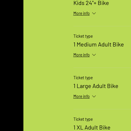
Kids 24"+ Bike
More info
Ticket type
1 Medium Adult Bike
More info
Ticket type
1 Large Adult Bike
More info
Ticket type
1 XL Adult Bike