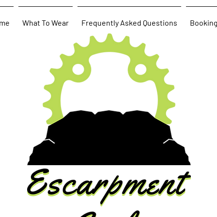
me
What To Wear
Frequently Asked Questions
Bookin