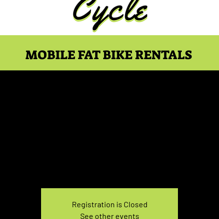
MOBILE FAT BIKE RENTALS
ke Rental May 2, 10:00-
Sun, May 02
  |  
You pick the location!
e your own adventure, and get ready for an unforgettable
Registration is Closed
See other events