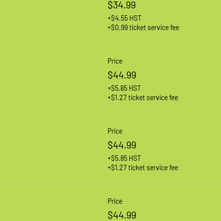
$34.99
+$4.55 HST
+$0.99 ticket service fee
Price
$44.99
+$5.85 HST
+$1.27 ticket service fee
Price
$44.99
+$5.85 HST
+$1.27 ticket service fee
Price
$44.99