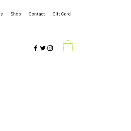
gs
Shop
Contact
Gift Card