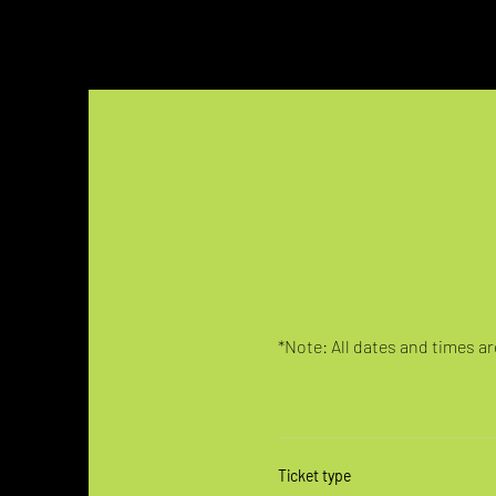
*Note: All dates and times are
Ticket type