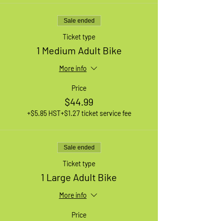
Sale ended
Ticket type
1 Medium Adult Bike
More info
Price
$44.99
+$5.85 HST
+$1.27 ticket service fee
Sale ended
Ticket type
1 Large Adult Bike
More info
Price