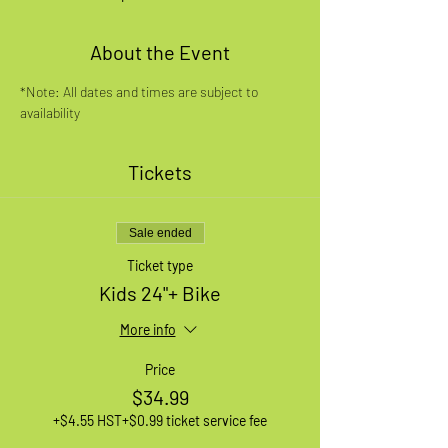
About the Event
*Note: All dates and times are subject to 
availability
Tickets
Sale ended
Ticket type
Kids 24"+ Bike
More info
Price
$34.99
+$4.55 HST
+$0.99 ticket service fee