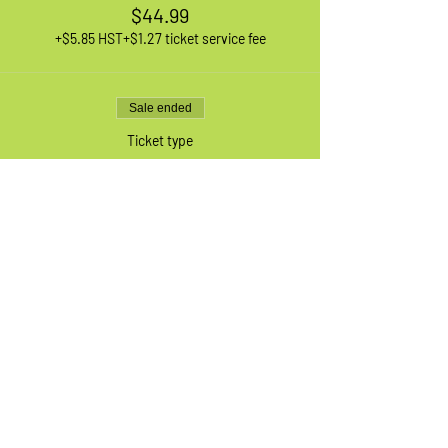
$44.99
+$5.85 HST
+$1.27 ticket service fee
Sale ended
Ticket type
1 XL Adult Bike
More info
Price
$44.99
+$5.85 HST
+$1.27 ticket service fee
Sale ended
Ticket type
Waiting List