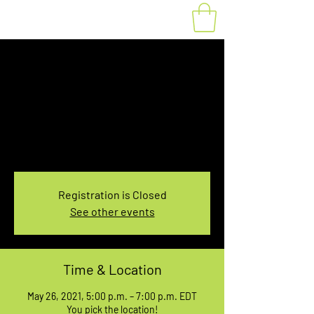
Fat Bike Rental May
26, 5:00-7:00PM
Wed, May 26
  |  
You pick the location!
Choose your own adventure, and get ready for
an unforgettable ride!
Registration is Closed
See other events
Time & Location
May 26, 2021, 5:00 p.m. – 7:00 p.m. EDT
You pick the location!