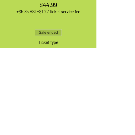
$44.99
+$5.85 HST
+$1.27 ticket service fee
Sale ended
Ticket type
1 XL Adult Bike
More info
Price
$44.99
+$5.85 HST
+$1.27 ticket service fee
Sale ended
Ticket type
Waiting List