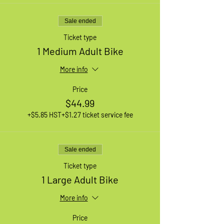
Sale ended
Ticket type
1 Medium Adult Bike
More info
Price
$44.99
+$5.85 HST
+$1.27 ticket service fee
Sale ended
Ticket type
1 Large Adult Bike
More info
Price