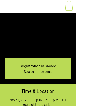
Fat Bike Rental May
30, 1:00-3:00PM
Sun, May 30
  |  
You pick the location!
Choose your own adventure, and get ready for
an unforgettable ride!
Registration is Closed
See other events
Time & Location
May 30, 2021, 1:00 p.m. – 3:00 p.m. EDT
You pick the location!