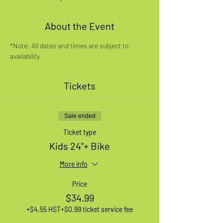
About the Event
*Note: All dates and times are subject to 
availability
Tickets
Sale ended
Ticket type
Kids 24"+ Bike
More info
Price
$34.99
+$4.55 HST
+$0.99 ticket service fee