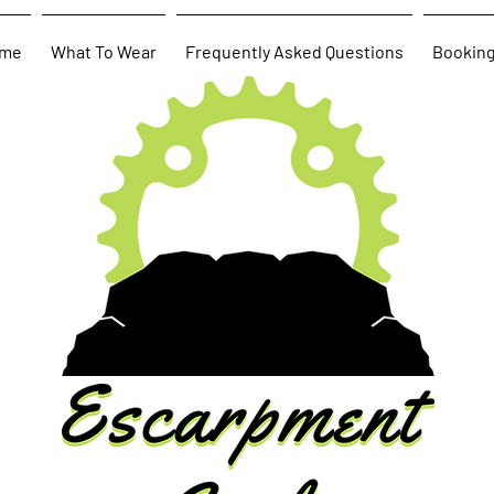
me
What To Wear
Frequently Asked Questions
Bookin