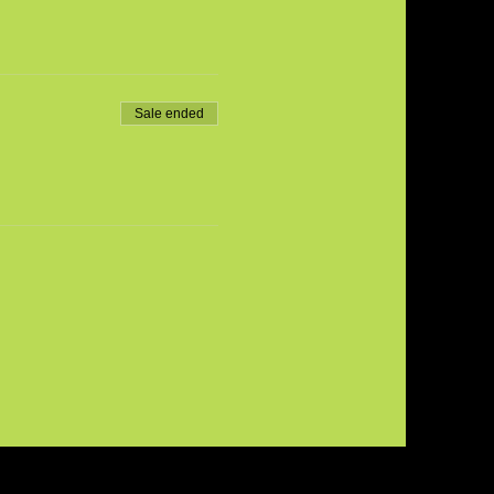
Sale ended