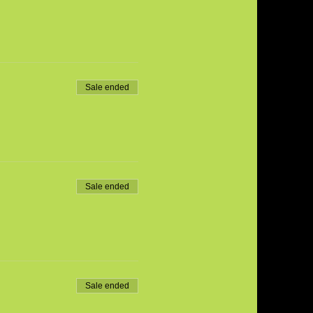
Sale ended
Sale ended
Sale ended