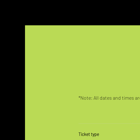
*Note: All dates and times are
Ticket type