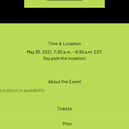
Time & Location
May 30, 2021, 7:30 a.m. – 9:30 a.m. EDT
You pick the location!
About the Event
 subject to availability
Tickets
Price