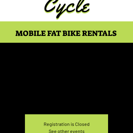
MOBILE FAT BIKE RENTALS
ke Rental May 30, 7:30
Sun, May 30
  |  
You pick the location!
e your own adventure, and get ready for an unforgettable
Registration is Closed
See other events