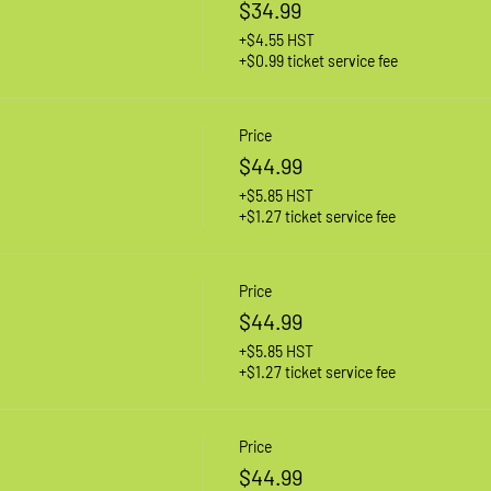
$34.99
+$4.55 HST
+$0.99 ticket service fee
Price
$44.99
+$5.85 HST
+$1.27 ticket service fee
Price
$44.99
+$5.85 HST
+$1.27 ticket service fee
Price
$44.99