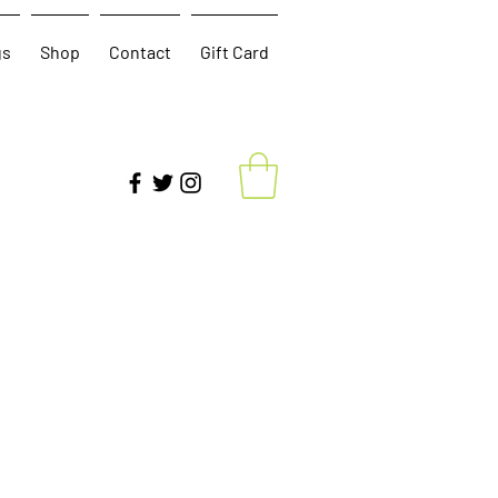
gs
Shop
Contact
Gift Card