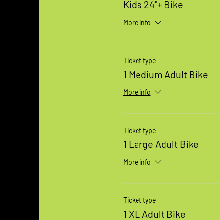
Kids 24"+ Bike
More info
Ticket type
1 Medium Adult Bike
More info
Ticket type
1 Large Adult Bike
More info
Ticket type
1 XL Adult Bike