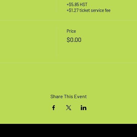
+$5.85 HST
+$1.27 ticket service fee
Price
$0.00
Share This Event