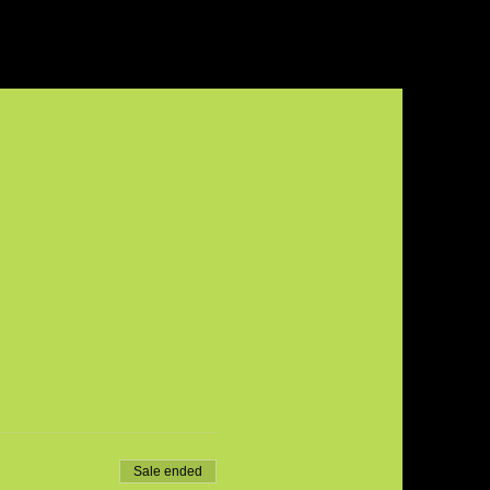
Sale ended