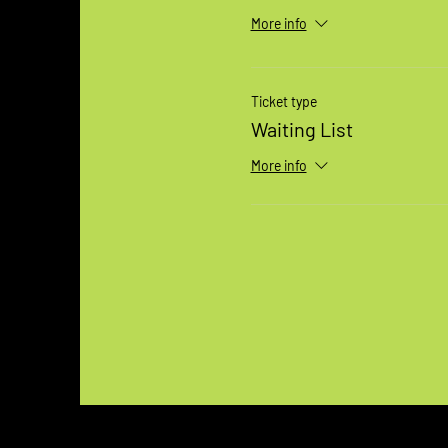
More info
Ticket type
Waiting List
More info