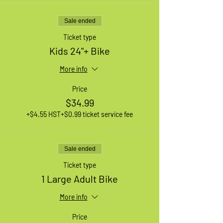
Sale ended
Ticket type
Kids 24"+ Bike
More info
Price
$34.99
+$4.55 HST
+$0.99 ticket service fee
Sale ended
Ticket type
1 Large Adult Bike
More info
Price