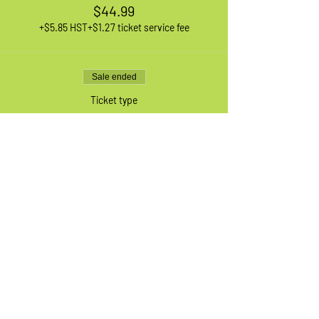
$44.99
+$5.85 HST
+$1.27 ticket service fee
Sale ended
Ticket type
1 XL Adult Bike
More info
Price
$44.99
+$5.85 HST
+$1.27 ticket service fee
Sale ended
Ticket type
Waiting List