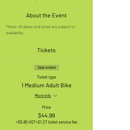
About the Event
*Note: All dates and times are subject to 
availability
Tickets
Sale ended
Ticket type
1 Medium Adult Bike
More info
Price
$44.99
+$5.85 HST
+$1.27 ticket service fee