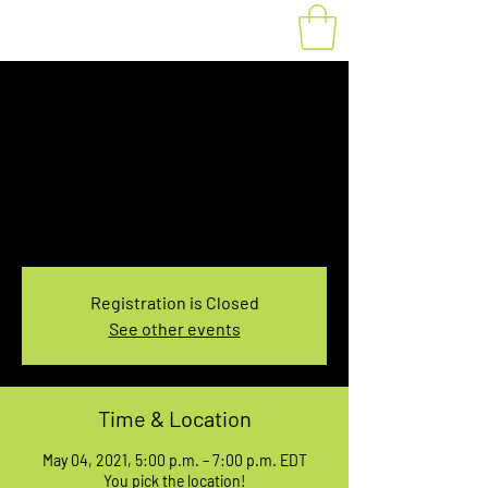
Fat Bike Rental May
4, 5:00-7:00PM
Tue, May 04
  |  
You pick the location!
Choose your own adventure, and get ready for
an unforgettable ride!
Registration is Closed
See other events
Time & Location
May 04, 2021, 5:00 p.m. – 7:00 p.m. EDT
You pick the location!