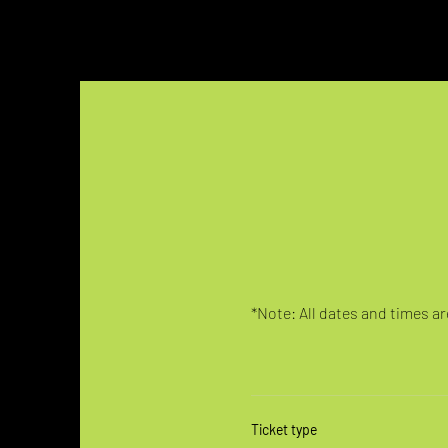
*Note: All dates and times are
Ticket type