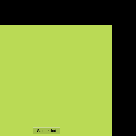
Sale ended