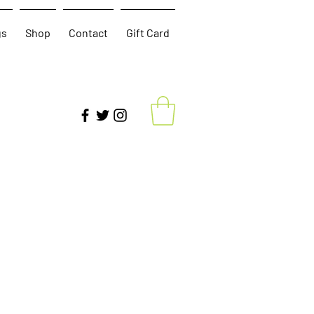
gs
Shop
Contact
Gift Card