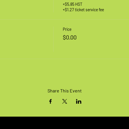
+$5.85 HST
+$1.27 ticket service fee
Price
$0.00
Share This Event