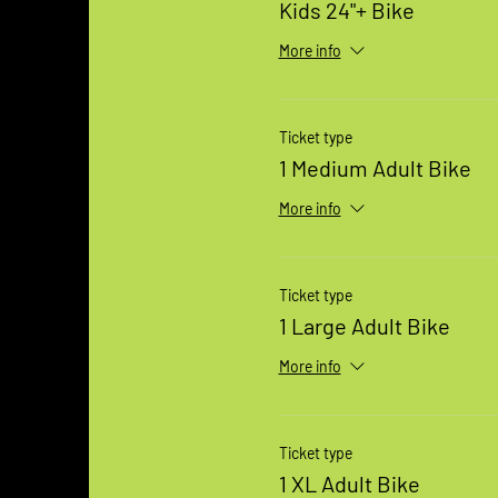
Kids 24"+ Bike
More info
Ticket type
1 Medium Adult Bike
More info
Ticket type
1 Large Adult Bike
More info
Ticket type
1 XL Adult Bike