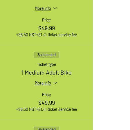
More info
Price
$49.99
+$6.50 HST
+$1.41 ticket service fee
Sale ended
Ticket type
1 Medium Adult Bike
More info
Price
$49.99
+$6.50 HST
+$1.41 ticket service fee
Sale ended