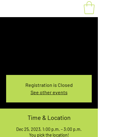
Fat Bike Rental
Monday 1PM-3PM
Mon, Dec 25
  |  
You pick the location!
Choose your own adventure, and get ready for
an unforgettable ride!
Registration is Closed
See other events
Time & Location
Dec 25, 2023, 1:00 p.m. – 3:00 p.m.
You pick the location!