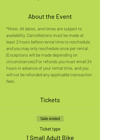
About the Event
*Note: All dates, and times are subject to 
availability. Cancellations must be made at 
least 2 hours before rental time to reschedule, 
and you may only reschedule once per rental. 
(Exceptions will be made depending on 
circumstances) For refunds you must email 24 
hours in advance of your rental time, and you 
will not be refunded any applicable transaction 
fees.
Tickets
Sale ended
Ticket type
1 Small Adult Bike