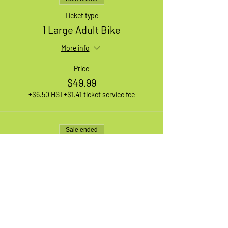
Ticket type
1 Large Adult Bike
More info
Price
$49.99
+$6.50 HST
+$1.41 ticket service fee
Sale ended
Ticket type
1 XL Adult Bike
More info
Price
$49.99
+$6.50 HST
+$1.41 ticket service fee