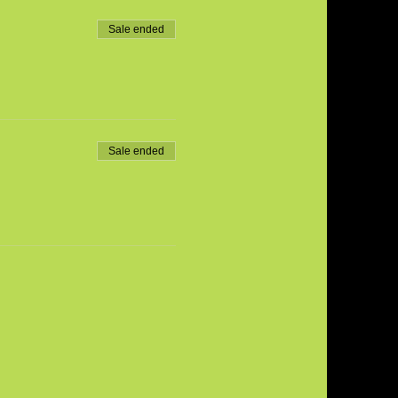
Sale ended
Sale ended