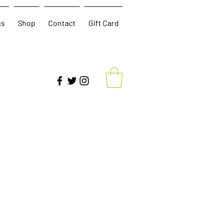
gs
Shop
Contact
Gift Card