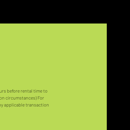
urs before rental time to 
 on circumstances) For 
ny applicable transaction 