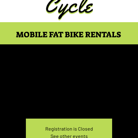
MOBILE FAT BIKE RENTALS
e Rental Monday 3:30P
Mon, Feb 19
  |  
You pick the location!
e your own adventure, and get ready for an unforgettable
Registration is Closed
See other events