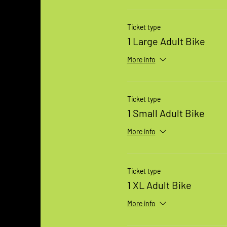
Ticket type
1 Large Adult Bike
More info
Ticket type
1 Small Adult Bike
More info
Ticket type
1 XL Adult Bike
More info