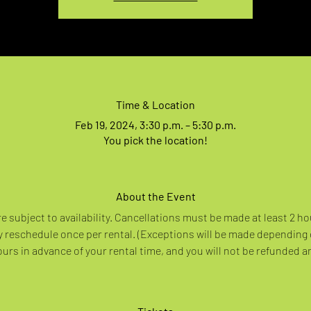
Time & Location
Feb 19, 2024, 3:30 p.m. – 5:30 p.m.
You pick the location!
About the Event
re subject to availability. Cancellations must be made at least 2 ho
 reschedule once per rental. (Exceptions will be made depending
rs in advance of your rental time, and you will not be refunded a