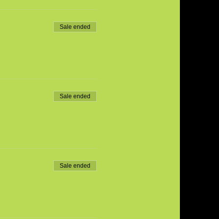
Sale ended
Sale ended
Sale ended