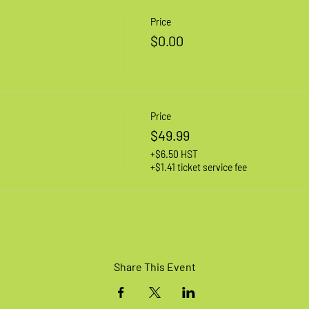
Price
$0.00
Price
$49.99
+$6.50 HST
+$1.41 ticket service fee
Share This Event