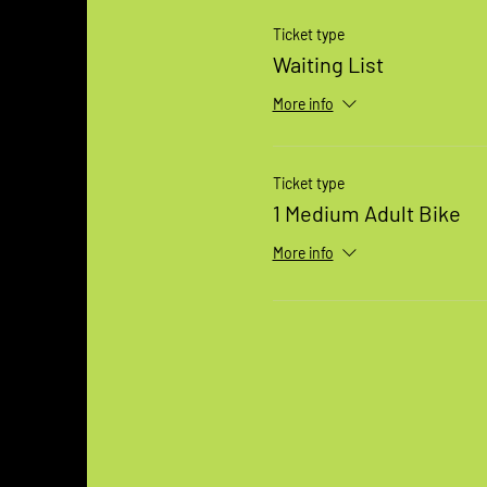
Ticket type
Waiting List
More info
Ticket type
1 Medium Adult Bike
More info