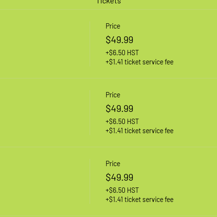
Tickets
Price
$49.99
+$6.50 HST
+$1.41 ticket service fee
Price
$49.99
+$6.50 HST
+$1.41 ticket service fee
Price
$49.99
+$6.50 HST
+$1.41 ticket service fee