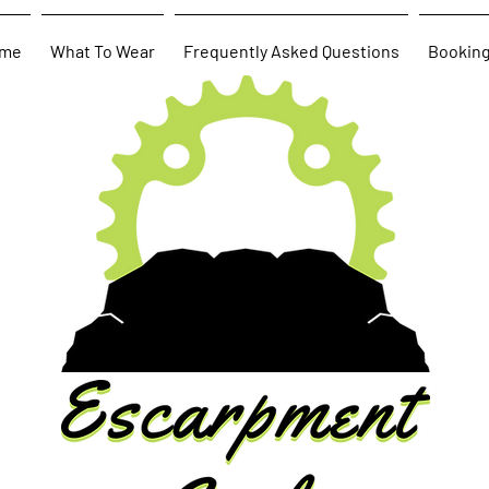
me
What To Wear
Frequently Asked Questions
Bookin