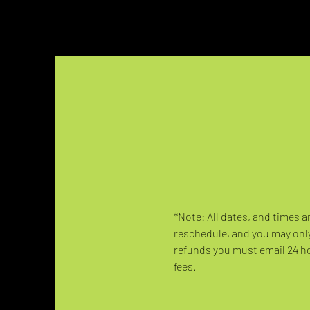
*Note: All dates, and times a
reschedule, and you may only
refunds you must email 24 hou
fees.