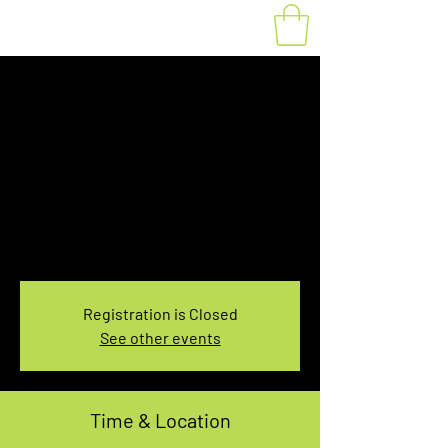
Fat Bike Rental
Saturday 1:00-
3:00PM
Sat, Nov 13
  |  
You pick the location!
Choose your own adventure, and get ready for
an unforgettable ride!
Registration is Closed
See other events
Time & Location