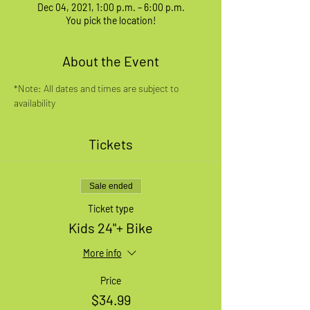
Dec 04, 2021, 1:00 p.m. – 6:00 p.m.
You pick the location!
About the Event
*Note: All dates and times are subject to 
availability
Tickets
Sale ended
Ticket type
Kids 24"+ Bike
More info
Price
$34.99