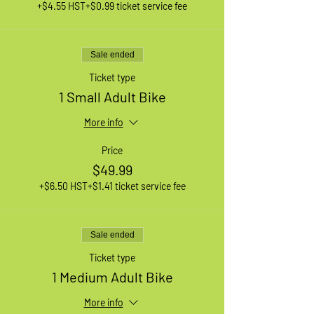
+$4.55 HST
+$0.99 ticket service fee
Sale ended
Ticket type
1 Small Adult Bike
More info
Price
$49.99
+$6.50 HST
+$1.41 ticket service fee
Sale ended
Ticket type
1 Medium Adult Bike
More info