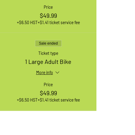
Price
$49.99
+$6.50 HST
+$1.41 ticket service fee
Sale ended
Ticket type
1 Large Adult Bike
More info
Price
$49.99
+$6.50 HST
+$1.41 ticket service fee
Sale ended
Ticket type