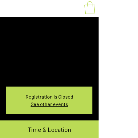
Fat Bike Rental
Saturday 1:00-
3:00PM
Sat, Dec 04
  |  
You pick the location!
Choose your own adventure, and get ready for
an unforgettable ride!
Registration is Closed
See other events
Time & Location