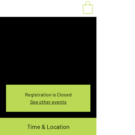
Fat Bike Rental
Saturday 1:00-
3:00PM
Sat, Dec 18
  |  
You pick the location!
Choose your own adventure, and get ready for
an unforgettable ride!
Registration is Closed
See other events
Time & Location