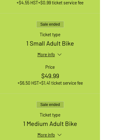
+$4.55 HST
+$0.99 ticket service fee
Sale ended
Ticket type
1 Small Adult Bike
More info
Price
$49.99
+$6.50 HST
+$1.41 ticket service fee
Sale ended
Ticket type
1 Medium Adult Bike
More info