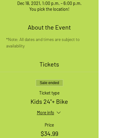
Dec 18, 2021, 1:00 p.m. – 6:00 p.m.
You pick the location!
About the Event
*Note: All dates and times are subject to 
availability
Tickets
Sale ended
Ticket type
Kids 24"+ Bike
More info
Price
$34.99