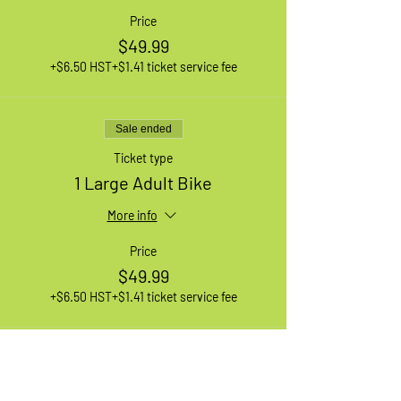
Price
$49.99
+$6.50 HST
+$1.41 ticket service fee
Sale ended
Ticket type
1 Large Adult Bike
More info
Price
$49.99
+$6.50 HST
+$1.41 ticket service fee
Sale ended
Ticket type