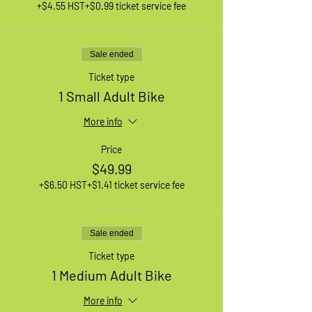
+$4.55 HST
+$0.99 ticket service fee
Sale ended
Ticket type
1 Small Adult Bike
More info
Price
$49.99
+$6.50 HST
+$1.41 ticket service fee
Sale ended
Ticket type
1 Medium Adult Bike
More info