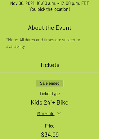
Nov 06, 2021, 10:00 a.m. – 12:00 p.m. EDT
You pick the location!
About the Event
*Note: All dates and times are subject to 
availability
Tickets
Sale ended
Ticket type
Kids 24"+ Bike
More info
Price
$34.99