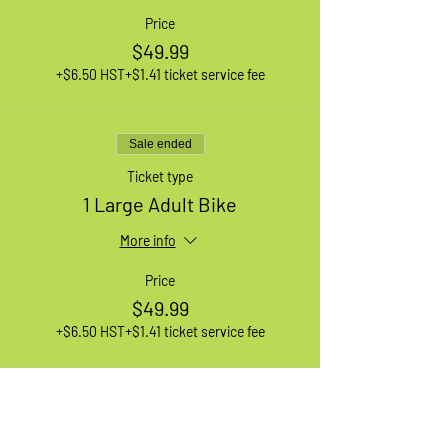
Price
$49.99
+$6.50 HST
+$1.41 ticket service fee
Sale ended
Ticket type
1 Large Adult Bike
More info
Price
$49.99
+$6.50 HST
+$1.41 ticket service fee
Sale ended
Ticket type