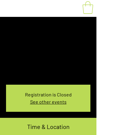
Fat Bike Rental
Saturday 10:00-
12:00PM
Sat, Nov 06
  |  
You pick the location!
Choose your own adventure, and get ready for
an unforgettable ride!
Registration is Closed
See other events
Time & Location