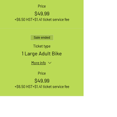
Price
$49.99
+$6.50 HST
+$1.41 ticket service fee
Sale ended
Ticket type
1 Large Adult Bike
More info
Price
$49.99
+$6.50 HST
+$1.41 ticket service fee
Sale ended
Ticket type