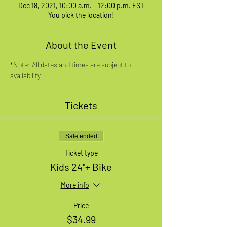
Dec 18, 2021, 10:00 a.m. – 12:00 p.m. EST
You pick the location!
About the Event
*Note: All dates and times are subject to 
availability
Tickets
Sale ended
Ticket type
Kids 24"+ Bike
More info
Price
$34.99