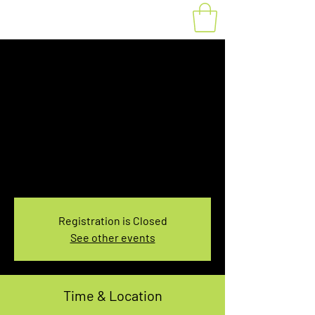
Fat Bike Rental
Saturday 10:00-
12:00PM
Sat, Dec 18
  |  
You pick the location!
Choose your own adventure, and get ready for
an unforgettable ride!
Registration is Closed
See other events
Time & Location