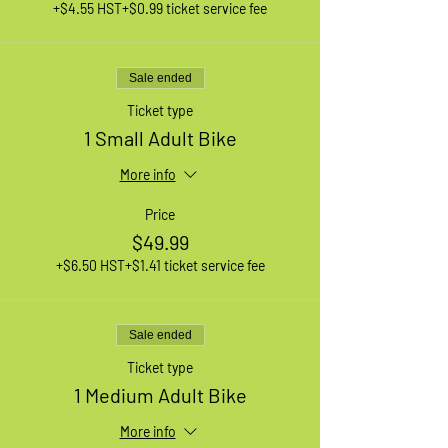
+$4.55 HST
+$0.99 ticket service fee
Sale ended
Ticket type
1 Small Adult Bike
More info
Price
$49.99
+$6.50 HST
+$1.41 ticket service fee
Sale ended
Ticket type
1 Medium Adult Bike
More info