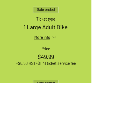
Sale ended
Ticket type
1 Large Adult Bike
More info
Price
$49.99
+$6.50 HST
+$1.41 ticket service fee
Sale ended
Ticket type
1 XL Adult Bike
More info
Price