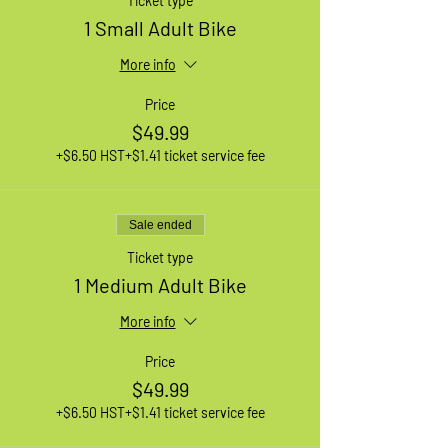
Ticket type
1 Small Adult Bike
More info
Price
$49.99
+$6.50 HST
+$1.41 ticket service fee
Sale ended
Ticket type
1 Medium Adult Bike
More info
Price
$49.99
+$6.50 HST
+$1.41 ticket service fee