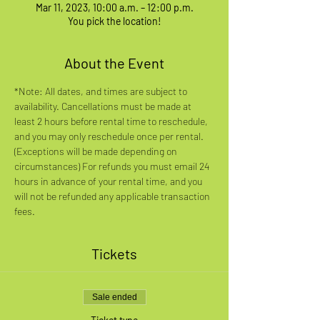
Mar 11, 2023, 10:00 a.m. – 12:00 p.m.
You pick the location!
About the Event
*Note: All dates, and times are subject to 
availability. Cancellations must be made at 
least 2 hours before rental time to reschedule, 
and you may only reschedule once per rental. 
(Exceptions will be made depending on 
circumstances) For refunds you must email 24 
hours in advance of your rental time, and you 
will not be refunded any applicable transaction 
fees.
Tickets
Sale ended