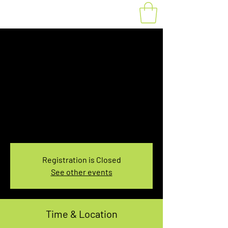
Fat Bike Rental
Saturday 10AM-
12PM
Sat, Mar 11
  |  
You pick the location!
Choose your own adventure, and get ready for
an unforgettable ride!
Registration is Closed
See other events
Time & Location