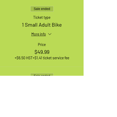
Sale ended
Ticket type
1 Small Adult Bike
More info
Price
$49.99
+$6.50 HST
+$1.41 ticket service fee
Sale ended
Ticket type
1 XL Adult Bike
More info
Price