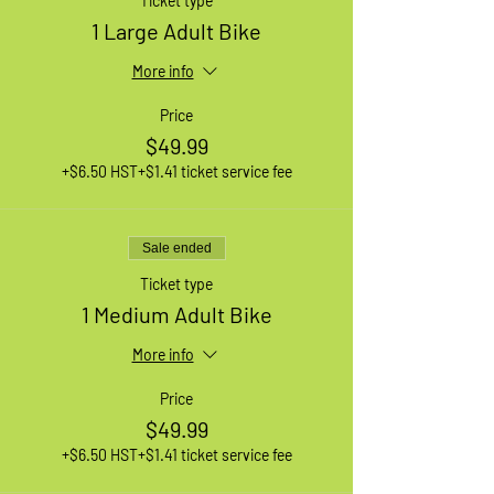
Ticket type
1 Large Adult Bike
More info
Price
$49.99
+$6.50 HST
+$1.41 ticket service fee
Sale ended
Ticket type
1 Medium Adult Bike
More info
Price
$49.99
+$6.50 HST
+$1.41 ticket service fee