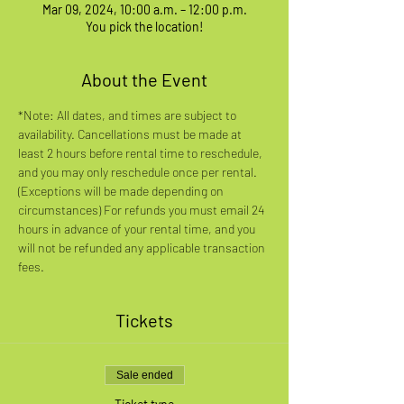
Mar 09, 2024, 10:00 a.m. – 12:00 p.m.
You pick the location!
About the Event
*Note: All dates, and times are subject to 
availability. Cancellations must be made at 
least 2 hours before rental time to reschedule, 
and you may only reschedule once per rental. 
(Exceptions will be made depending on 
circumstances) For refunds you must email 24 
hours in advance of your rental time, and you 
will not be refunded any applicable transaction 
fees.
Tickets
Sale ended