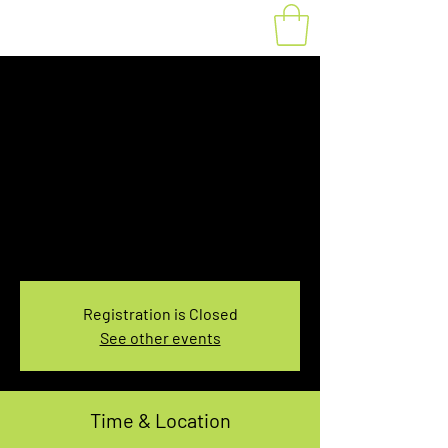
Fat Bike Rental
Saturday 10AM-
12PM
Sat, Mar 09
  |  
You pick the location!
Choose your own adventure, and get ready for
an unforgettable ride!
Registration is Closed
See other events
Time & Location