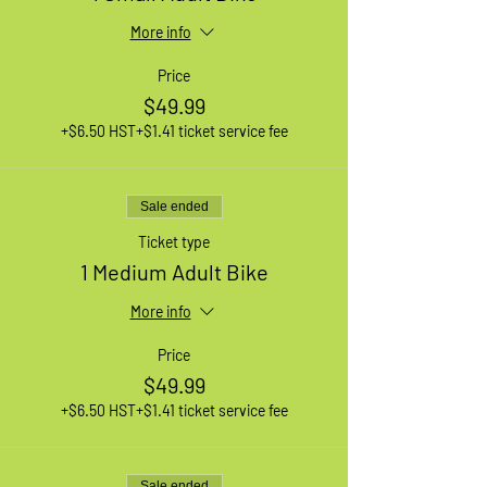
More info
Price
$49.99
+$6.50 HST
+$1.41 ticket service fee
Sale ended
Ticket type
1 Medium Adult Bike
More info
Price
$49.99
+$6.50 HST
+$1.41 ticket service fee
Sale ended