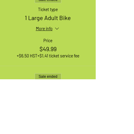
Ticket type
1 Large Adult Bike
More info
Price
$49.99
+$6.50 HST
+$1.41 ticket service fee
Sale ended
Ticket type
1 XL Adult Bike
More info
Price
$49.99
+$6.50 HST
+$1.41 ticket service fee