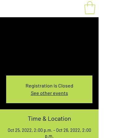
Fat Bike Rental
Saturday 1PM-3PM
Tue, Oct 25
  |  
You pick the location!
Choose your own adventure, and get ready for
an unforgettable ride!
Registration is Closed
See other events
Time & Location
Oct 25, 2022, 2:00 p.m. – Oct 26, 2022, 2:00
p.m.