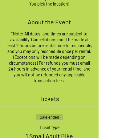
You pick the location!
About the Event
*Note: All dates, and times are subject to
availability. Cancellations must be made at
least 2 hours before rental time to reschedule,
and you may only reschedule once per rental.
(Exceptions will be made depending on
circumstances) For refunds you must email
24 hours in advance of your rental time, and
you will not be refunded any applicable
transaction fees.
Tickets
Sale ended
Ticket type
1 Small Adult Bike