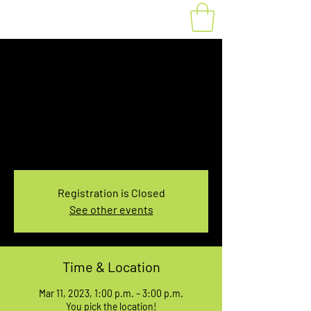
Fat Bike Rental
Saturday 1PM-3PM
Sat, Mar 11
  |  
You pick the location!
Choose your own adventure, and get ready for
an unforgettable ride!
Registration is Closed
See other events
Time & Location
Mar 11, 2023, 1:00 p.m. – 3:00 p.m.
You pick the location!