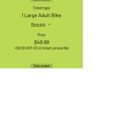
Ticket type
1 Large Adult Bike
More info
Price
$49.99
+$6.50 HST
+$1.41 ticket service fee
Sale ended
Ticket type
1 XL Adult Bike
More info
Price
$49.99
+$6.50 HST
+$1.41 ticket service fee