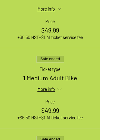
More info
Price
$49.99
+$6.50 HST
+$1.41 ticket service fee
Sale ended
Ticket type
1 Medium Adult Bike
More info
Price
$49.99
+$6.50 HST
+$1.41 ticket service fee
Sale ended