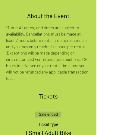
About the Event
*Note: All dates, and times are subject to 
availability. Cancellations must be made at 
least 2 hours before rental time to reschedule, 
and you may only reschedule once per rental. 
(Exceptions will be made depending on 
circumstances) For refunds you must email 24 
hours in advance of your rental time, and you 
will not be refunded any applicable transaction 
fees.
Tickets
Sale ended
Ticket type
1 Small Adult Bike