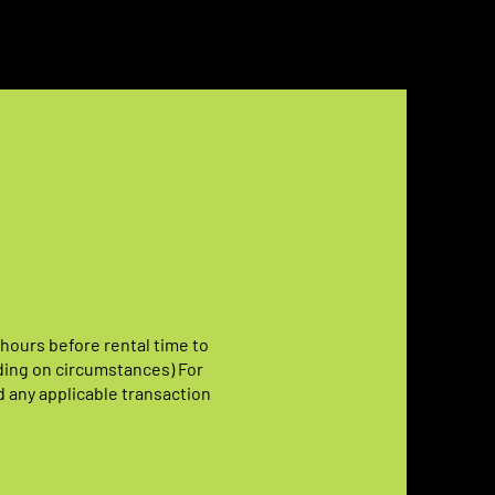
 hours before rental time to
ding on circumstances) For
d any applicable transaction