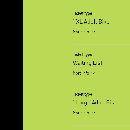
Ticket type
1 XL Adult Bike
More info
Ticket type
Waiting List
More info
Ticket type
1 Large Adult Bike
More info