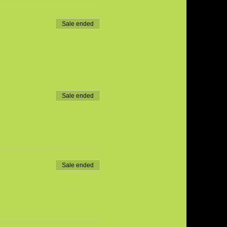
Sale ended
Sale ended
Sale ended