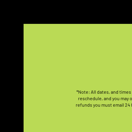
*Note: All dates, and times
reschedule, and you may o
refunds you must email 24 h