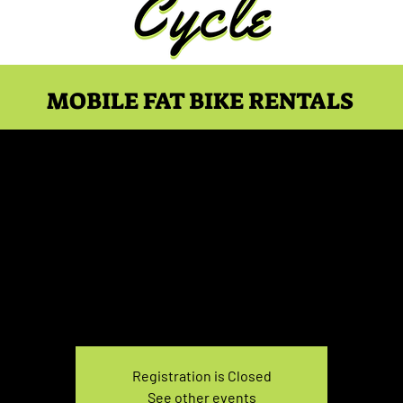
MOBILE FAT BIKE RENTALS
ike Rental Saturday 1
Sat, Jan 27
  |  
You pick the location!
e your own adventure, and get ready for an unforgettable
Registration is Closed
See other events