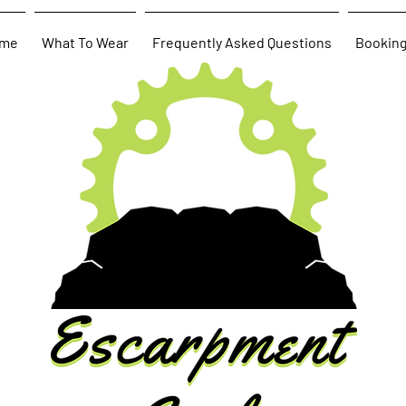
me
What To Wear
Frequently Asked Questions
Bookin