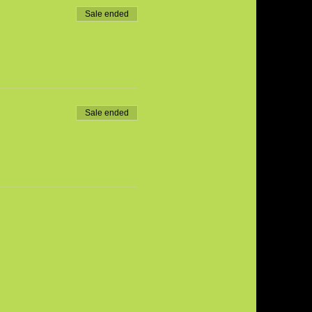
Sale ended
Sale ended