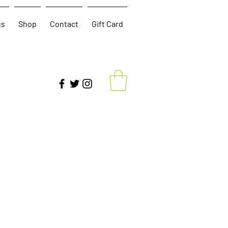
gs
Shop
Contact
Gift Card