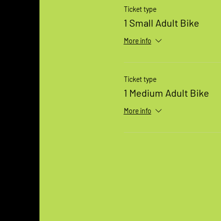
Ticket type
1 Small Adult Bike
More info
Ticket type
1 Medium Adult Bike
More info