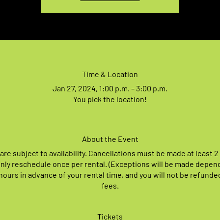
Time & Location
Jan 27, 2024, 1:00 p.m. – 3:00 p.m.
You pick the location!
About the Event
 are subject to availability. Cancellations must be made at least 2
nly reschedule once per rental. (Exceptions will be made depen
ours in advance of your rental time, and you will not be refunde
fees.
Tickets