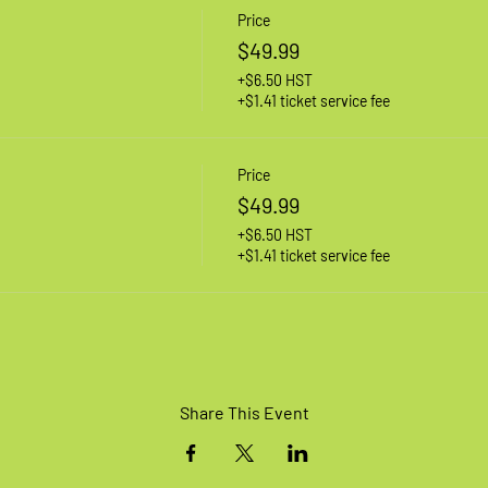
Price
$49.99
+$6.50 HST
+$1.41 ticket service fee
Price
$49.99
+$6.50 HST
+$1.41 ticket service fee
Share This Event