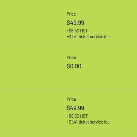
Price
$49.99
+$6.50 HST
+$1.41 ticket service fee
Price
$0.00
Price
$49.99
+$6.50 HST
+$1.41 ticket service fee