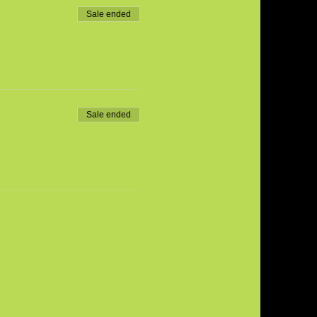
Sale ended
Sale ended