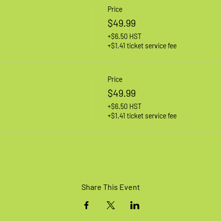
Price
$49.99
+$6.50 HST
+$1.41 ticket service fee
Price
$49.99
+$6.50 HST
+$1.41 ticket service fee
Share This Event