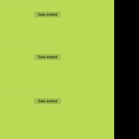
Sale ended
Sale ended
Sale ended