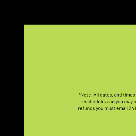
*Note: All dates, and times
reschedule, and you may o
refunds you must email 24 h