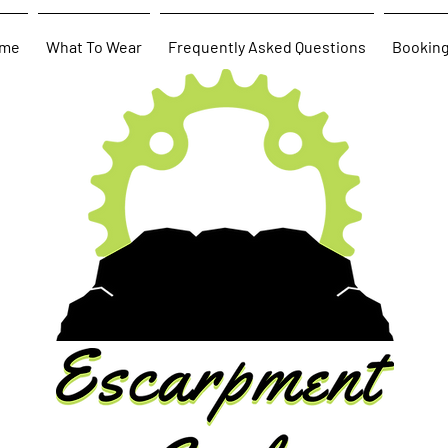
me
What To Wear
Frequently Asked Questions
Bookin