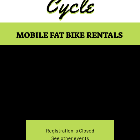
MOBILE FAT BIKE RENTALS
ike Rental Saturday 1
Sat, Feb 10
  |  
You pick the location!
e your own adventure, and get ready for an unforgettable
Registration is Closed
See other events