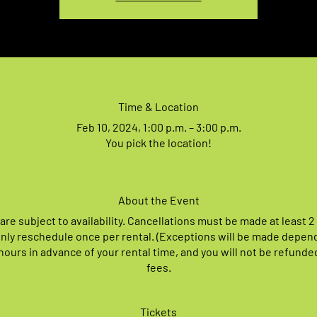
Time & Location
Feb 10, 2024, 1:00 p.m. – 3:00 p.m.
You pick the location!
About the Event
 are subject to availability. Cancellations must be made at least 2
nly reschedule once per rental. (Exceptions will be made depen
ours in advance of your rental time, and you will not be refunde
fees.
Tickets