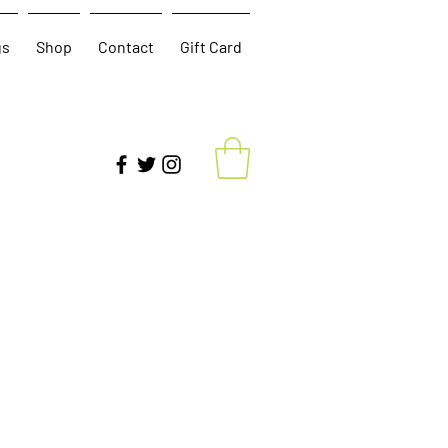
gs
Shop
Contact
Gift Card