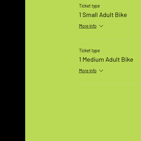
Ticket type
1 Small Adult Bike
More info
Ticket type
1 Medium Adult Bike
More info