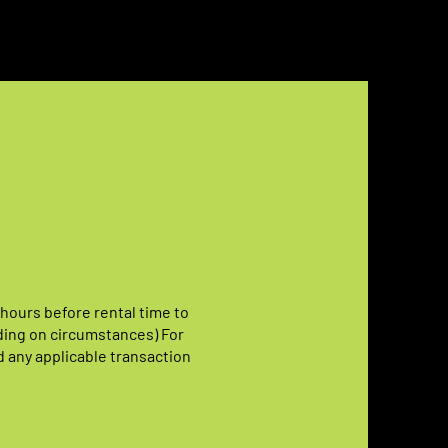
 hours before rental time to
ding on circumstances) For
d any applicable transaction