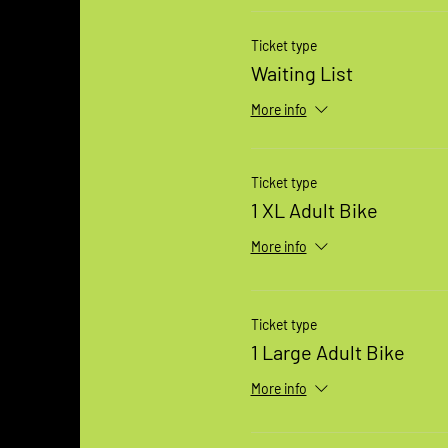
Ticket type
Waiting List
More info
Ticket type
1 XL Adult Bike
More info
Ticket type
1 Large Adult Bike
More info