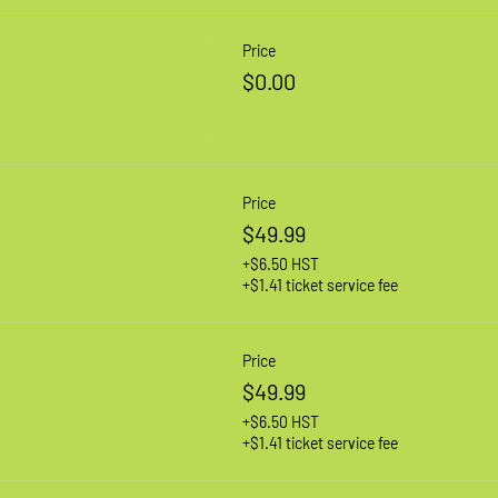
Price
$0.00
Price
$49.99
+$6.50 HST
+$1.41 ticket service fee
Price
$49.99
+$6.50 HST
+$1.41 ticket service fee